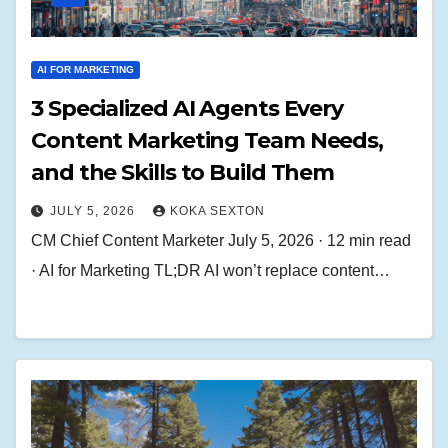
AI FOR MARKETING
3 Specialized AI Agents Every
Content Marketing Team Needs,
and the Skills to Build Them
JULY 5, 2026
KOKA SEXTON
CM Chief Content Marketer July 5, 2026 · 12 min read
· AI for Marketing TL;DR AI won’t replace content…