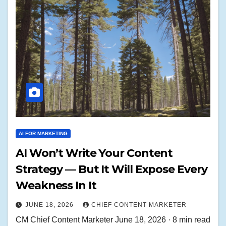
AI FOR MARKETING
AI Won’t Write Your Content
Strategy — But It Will Expose Every
Weakness In It
JUNE 18, 2026
CHIEF CONTENT MARKETER
CM Chief Content Marketer June 18, 2026 · 8 min read