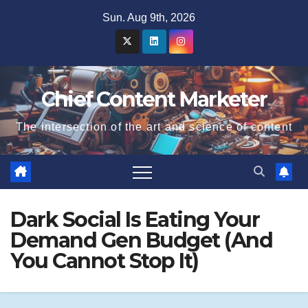
Skip
Sun. Aug 9th, 2026
to
content
Chief Content Marketer
The intersection of the art and science of content
Dark Social Is Eating Your
Demand Gen Budget (And
You Cannot Stop It)