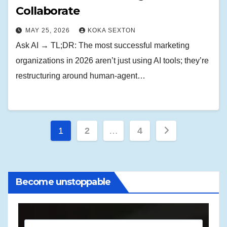
Collaborate
MAY 25, 2026
KOKA SEXTON
Ask AI → TL;DR: The most successful marketing
organizations in 2026 aren’t just using AI tools; they’re
restructuring around human-agent…
Posts
1
2
…
4
pagination
Become unstoppable