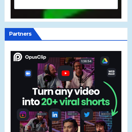
Partners