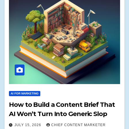
AI FOR MARKETING
How to Build a Content Brief That
AI Won’t Turn Into Generic Slop
JULY 15, 2026
CHIEF CONTENT MARKETER