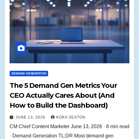
DEMAND GENERATION
The 5 Demand Gen Metrics Your
CEO Actually Cares About (And
How to Build the Dashboard)
JUNE 13, 2026
KOKA SEXTON
CM Chief Content Marketer June 13, 2026 · 8 min read
· Demand Generation TL;DR Most demand gen