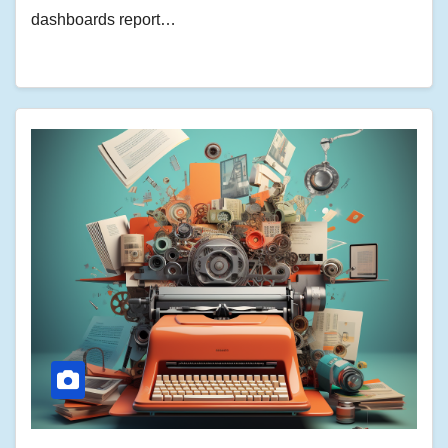
dashboards report…