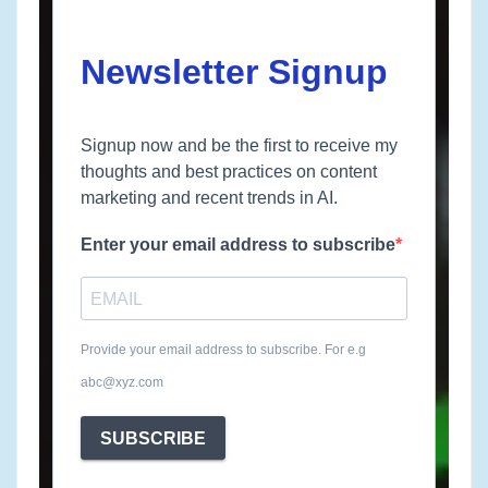
Newsletter Signup
Signup now and be the first to receive my
thoughts and best practices on content
marketing and recent trends in AI.
Enter your email address to subscribe
Provide your email address to subscribe. For e.g
abc@xyz.com
SUBSCRIBE