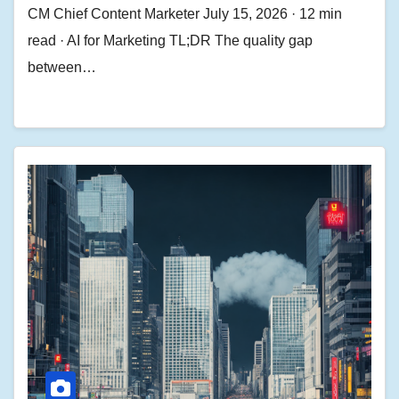
CM Chief Content Marketer July 15, 2026 · 12 min
read · AI for Marketing TL;DR The quality gap
between…