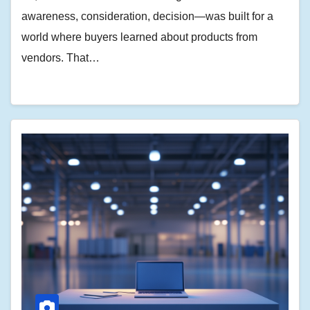
awareness, consideration, decision—was built for a
world where buyers learned about products from
vendors. That…