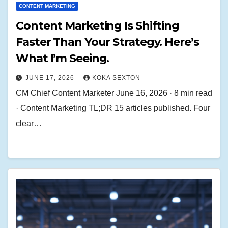
CONTENT MARKETING
Content Marketing Is Shifting
Faster Than Your Strategy. Here’s
What I’m Seeing.
JUNE 17, 2026
KOKA SEXTON
CM Chief Content Marketer June 16, 2026 · 8 min read
· Content Marketing TL;DR 15 articles published. Four
clear…