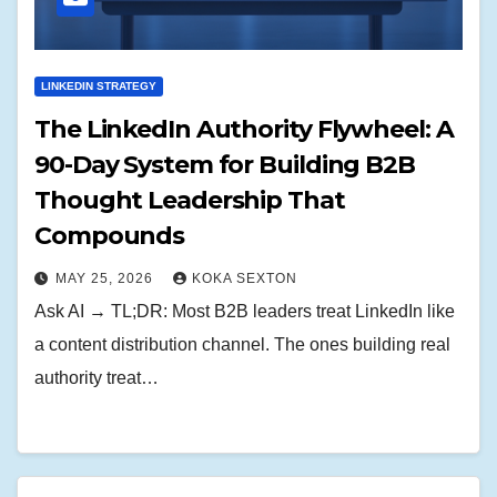
LINKEDIN STRATEGY
The LinkedIn Authority Flywheel: A
90-Day System for Building B2B
Thought Leadership That
Compounds
MAY 25, 2026
KOKA SEXTON
Ask AI → TL;DR: Most B2B leaders treat LinkedIn like
a content distribution channel. The ones building real
authority treat…