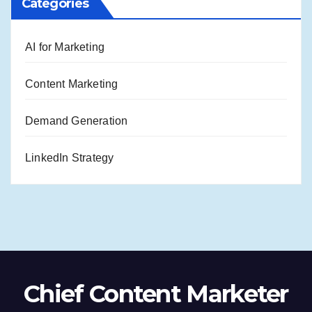
Categories
AI for Marketing
Content Marketing
Demand Generation
LinkedIn Strategy
Chief Content Marketer