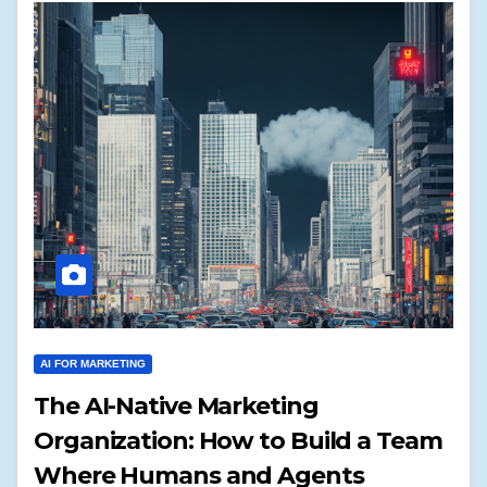
AI FOR MARKETING
The AI-Native Marketing
Organization: How to Build a Team
Where Humans and Agents