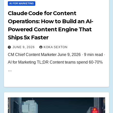
AI FOR MARKETING
Claude Code for Content
Operations: How to Build an AI-
Powered Content Engine That
Ships 5x Faster
JUNE 9, 2026
KOKA SEXTON
CM Chief Content Marketer June 9, 2026 · 9 min read ·
AI for Marketing TL;DR Content teams spend 60-70%
…