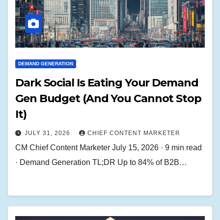
DEMAND GENERATION
Dark Social Is Eating Your Demand
Gen Budget (And You Cannot Stop
It)
JULY 31, 2026
CHIEF CONTENT MARKETER
CM Chief Content Marketer July 15, 2026 · 9 min read
· Demand Generation TL;DR Up to 84% of B2B…