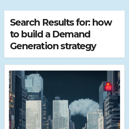
Search Results for:
how
to build a Demand
Generation strategy