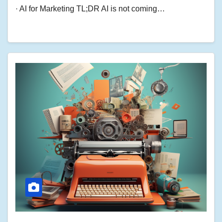
· AI for Marketing TL;DR AI is not coming…