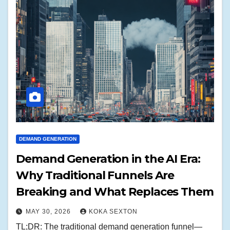
DEMAND GENERATION
Demand Generation in the AI Era:
Why Traditional Funnels Are
Breaking and What Replaces Them
MAY 30, 2026
KOKA SEXTON
TL;DR: The traditional demand generation funnel—