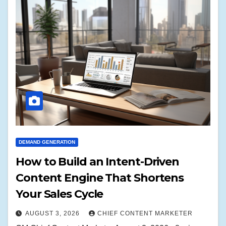
DEMAND GENERATION
How to Build an Intent-Driven
Content Engine That Shortens
Your Sales Cycle
AUGUST 3, 2026
CHIEF CONTENT MARKETER