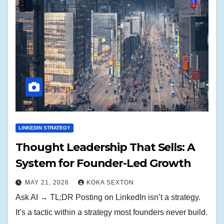
LINKEDIN STRATEGY
Thought Leadership That Sells: A
System for Founder-Led Growth
MAY 21, 2026
KOKA SEXTON
Ask AI → TL;DR Posting on LinkedIn isn’t a strategy.
It’s a tactic within a strategy most founders never build.