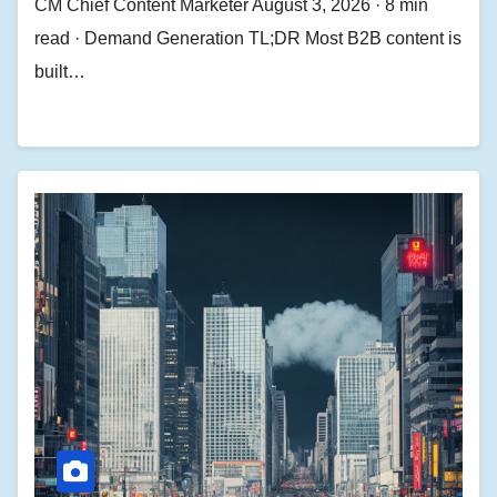
CM Chief Content Marketer August 3, 2026 · 8 min
read · Demand Generation TL;DR Most B2B content is
built…