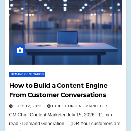
DEMAND GENERATION
How to Build a Content Engine
From Customer Conversations
JULY 12, 2026
CHIEF CONTENT MARKETER
CM Chief Content Marketer July 15, 2026 · 11 min
read · Demand Generation TL;DR Your customers are