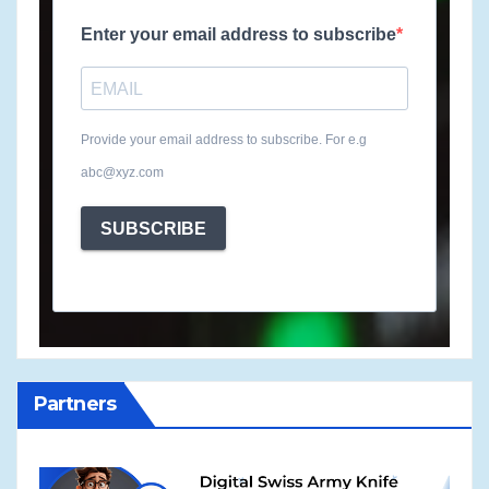
Enter your email address to subscribe
Provide your email address to subscribe. For e.g
abc@xyz.com
SUBSCRIBE
Partners