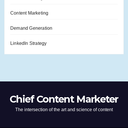
Content Marketing
Demand Generation
LinkedIn Strategy
Chief Content Marketer
The intersection of the art and science of content