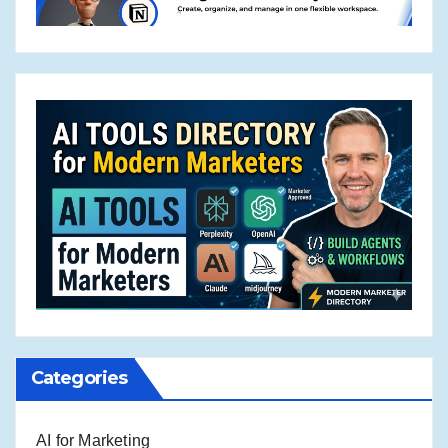
Categories
AI for Marketing