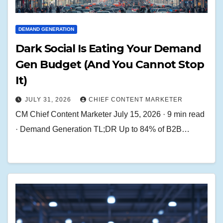
DEMAND GENERATION
Dark Social Is Eating Your Demand
Gen Budget (And You Cannot Stop
It)
JULY 31, 2026
CHIEF CONTENT MARKETER
CM Chief Content Marketer July 15, 2026 · 9 min read
· Demand Generation TL;DR Up to 84% of B2B…