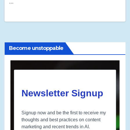
…
Become unstoppable
Newsletter Signup
Signup now and be the first to receive my
thoughts and best practices on content
marketing and recent trends in AI.