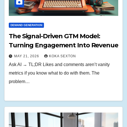
DEMAND GENERATION
The Signal-Driven GTM Model:
Turning Engagement Into Revenue
MAY 21, 2026
KOKA SEXTON
Ask AI → TL;DR Likes and comments aren’t vanity
metrics if you know what to do with them. The
problem…