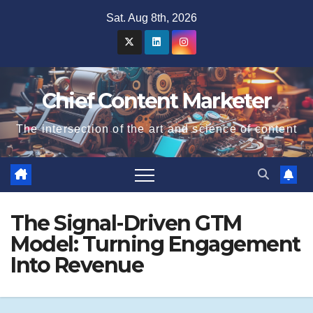
Skip
Sat. Aug 8th, 2026
to
content
Chief Content Marketer
The intersection of the art and science of content
The Signal-Driven GTM
Model: Turning Engagement
Into Revenue