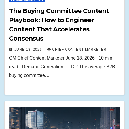
The Buying Committee Content
Playbook: How to Engineer
Content That Accelerates
Consensus
JUNE 18, 2026
CHIEF CONTENT MARKETER
CM Chief Content Marketer June 18, 2026 · 10 min
read · Demand Generation TL;DR The average B2B
buying committee…