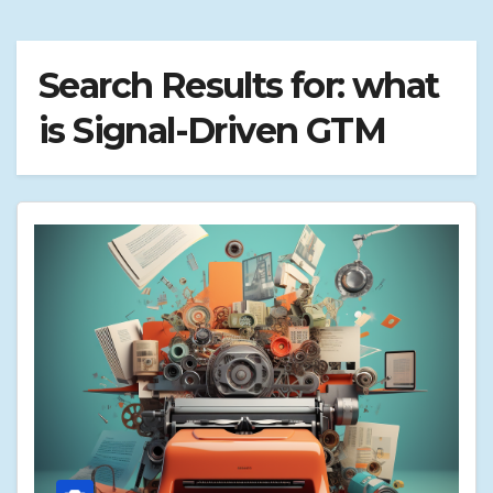
Search Results for:
what
is Signal-Driven GTM