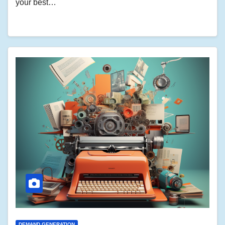
your best…
DEMAND GENERATION