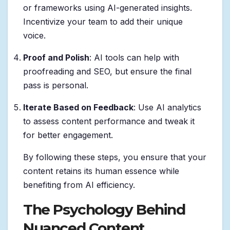
or frameworks using AI-generated insights.
Incentivize your team to add their unique
voice.
Proof and Polish
: AI tools can help with
proofreading and SEO, but ensure the final
pass is personal.
Iterate Based on Feedback
: Use AI analytics
to assess content performance and tweak it
for better engagement.
By following these steps, you ensure that your
content retains its human essence while
benefiting from AI efficiency.
The Psychology Behind
Nuanced Content