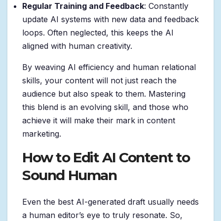
Regular Training and Feedback
: Constantly
update AI systems with new data and feedback
loops. Often neglected, this keeps the AI
aligned with human creativity.
By weaving AI efficiency and human relational
skills, your content will not just reach the
audience but also speak to them. Mastering
this blend is an evolving skill, and those who
achieve it will make their mark in content
marketing.
How to Edit AI Content to
Sound Human
Even the best AI-generated draft usually needs
a human editor’s eye to truly resonate. So,