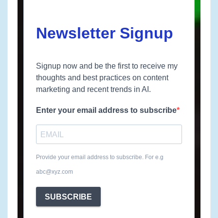
Newsletter Signup
Signup now and be the first to receive my
thoughts and best practices on content
marketing and recent trends in AI.
Enter your email address to subscribe
Provide your email address to subscribe. For e.g
abc@xyz.com
SUBSCRIBE