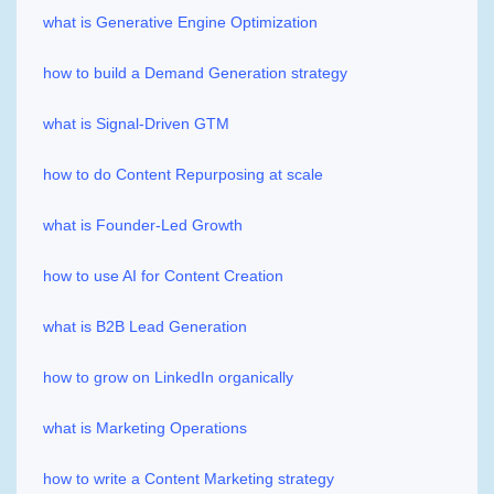
what is Generative Engine Optimization
how to build a Demand Generation strategy
what is Signal-Driven GTM
how to do Content Repurposing at scale
what is Founder-Led Growth
how to use AI for Content Creation
what is B2B Lead Generation
how to grow on LinkedIn organically
what is Marketing Operations
how to write a Content Marketing strategy