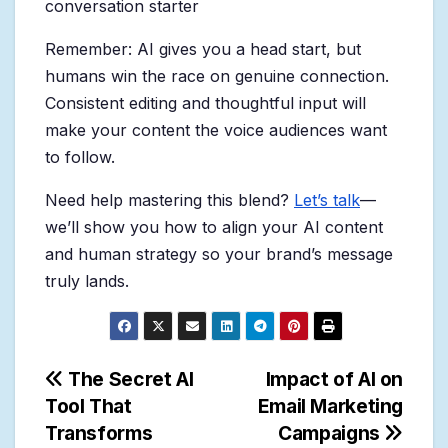
conversation starter
Remember: AI gives you a head start, but
humans win the race on genuine connection.
Consistent editing and thoughtful input will
make your content the voice audiences want
to follow.
Need help mastering this blend?
Let’s talk
—
we’ll show you how to align your AI content
and human strategy so your brand’s message
truly lands.
Post
The Secret AI
Impact of AI on
Tool That
Email Marketing
navigation
Transforms
Campaigns