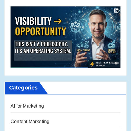
Categories
AI for Marketing
Content Marketing