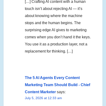
[…] Crafting AI content with a human
touch isn’t about rejecting AI — it’s
about knowing where the machine
stops and the human begins. The
surprising edge AI gives to marketing
comes when you don’t hand it the keys.
You use it as a production layer, not a
replacement for thinking. […]
The 5 AI Agents Every Content
Marketing Team Should Build - Chief
Content Marketer
says:
July 5, 2026 at 12:33 am