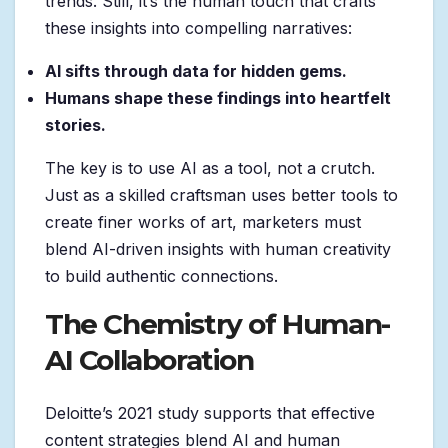
trends. Still, it’s the human touch that crafts
these insights into compelling narratives:
AI sifts through data for hidden gems.
Humans shape these findings into heartfelt
stories.
The key is to use AI as a tool, not a crutch.
Just as a skilled craftsman uses better tools to
create finer works of art, marketers must
blend AI-driven insights with human creativity
to build authentic connections.
The Chemistry of Human-
AI Collaboration
Deloitte’s 2021 study supports that effective
content strategies blend AI and human