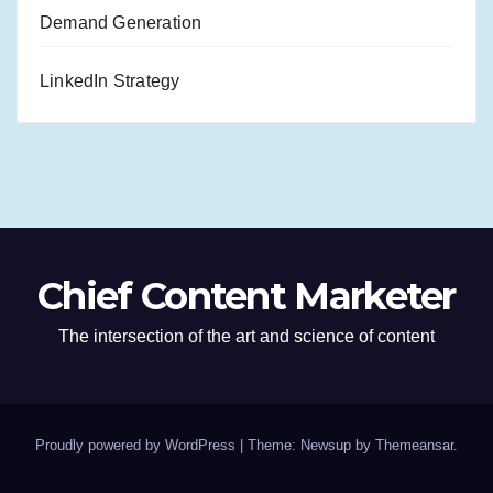
Demand Generation
LinkedIn Strategy
Chief Content Marketer
The intersection of the art and science of content
Proudly powered by WordPress
|
Theme: Newsup by
Themeansar
.