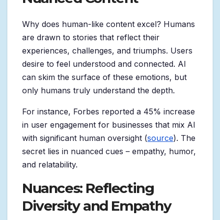
Why does human-like content excel? Humans
are drawn to stories that reflect their
experiences, challenges, and triumphs. Users
desire to feel understood and connected. AI
can skim the surface of these emotions, but
only humans truly understand the depth.
For instance, Forbes reported a 45% increase
in user engagement for businesses that mix AI
with significant human oversight (
source
). The
secret lies in nuanced cues – empathy, humor,
and relatability.
Nuances: Reflecting
Diversity and Empathy