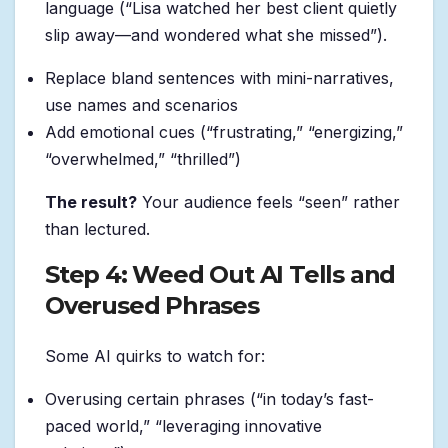
language (“Lisa watched her best client quietly
slip away—and wondered what she missed”).
Replace bland sentences with mini-narratives,
use names and scenarios
Add emotional cues (“frustrating,” “energizing,”
“overwhelmed,” “thrilled”)
The result?
Your audience feels “seen” rather
than lectured.
Step 4: Weed Out AI Tells and
Overused Phrases
Some AI quirks to watch for:
Overusing certain phrases (“in today’s fast-
paced world,” “leveraging innovative