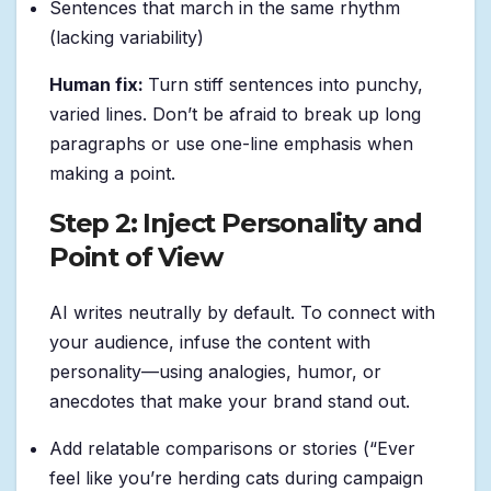
Sentences that march in the same rhythm
(lacking variability)
Human fix:
Turn stiff sentences into punchy,
varied lines. Don’t be afraid to break up long
paragraphs or use one-line emphasis when
making a point.
Step 2: Inject Personality and
Point of View
AI writes neutrally by default. To connect with
your audience, infuse the content with
personality—using analogies, humor, or
anecdotes that make your brand stand out.
Add relatable comparisons or stories (“Ever
feel like you’re herding cats during campaign