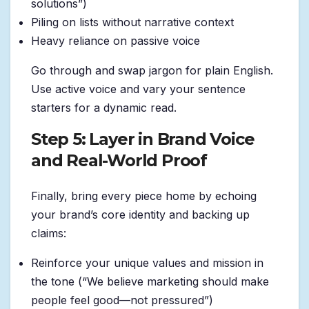
solutions”)
Piling on lists without narrative context
Heavy reliance on passive voice
Go through and swap jargon for plain English.
Use active voice and vary your sentence
starters for a dynamic read.
Step 5: Layer in Brand Voice
and Real-World Proof
Finally, bring every piece home by echoing
your brand’s core identity and backing up
claims:
Reinforce your unique values and mission in
the tone (“We believe marketing should make
people feel good—not pressured”)