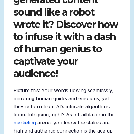
sound like a robot
wrote it? Discover how
to infuse it with a dash
of human genius to
captivate your
audience!
Picture this: Your words flowing seamlessly,
mirroring human quirks and emotions, yet
they’re born from AI’s intricate algorithmic
loom. Intriguing, right? As a trailblazer in the
marketing
arena, you know the stakes are
high and authentic connection is the ace up