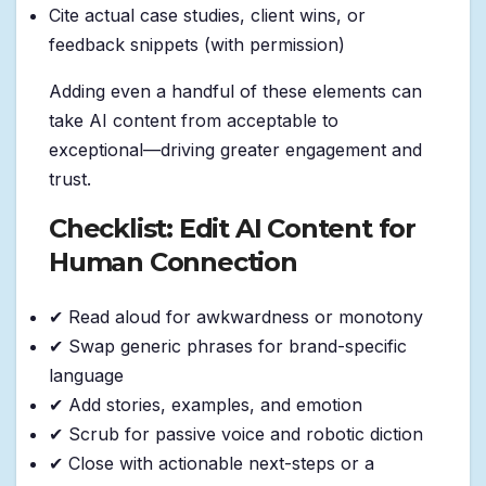
Cite actual case studies, client wins, or
feedback snippets (with permission)
Adding even a handful of these elements can
take AI content from acceptable to
exceptional—driving greater engagement and
trust.
Checklist: Edit AI Content for
Human Connection
✔ Read aloud for awkwardness or monotony
✔ Swap generic phrases for brand-specific
language
✔ Add stories, examples, and emotion
✔ Scrub for passive voice and robotic diction
✔ Close with actionable next-steps or a