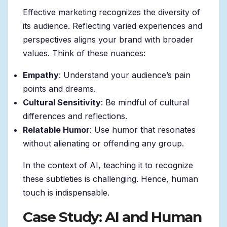
Effective marketing recognizes the diversity of
its audience. Reflecting varied experiences and
perspectives aligns your brand with broader
values. Think of these nuances:
Empathy
: Understand your audience’s pain
points and dreams.
Cultural Sensitivity
: Be mindful of cultural
differences and reflections.
Relatable Humor
: Use humor that resonates
without alienating or offending any group.
In the context of AI, teaching it to recognize
these subtleties is challenging. Hence, human
touch is indispensable.
Case Study: AI and Human