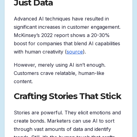
Just Data
Advanced AI techniques have resulted in
significant increases in customer engagement.
McKinsey’s 2022 report shows a 20-30%
boost for companies that blend AI capabilities
with human creativity (
source
).
However, merely using AI isn’t enough.
Customers crave relatable, human-like
content.
Crafting Stories That Stick
Stories are powerful. They elicit emotions and
create bonds. Marketers can use AI to sort
through vast amounts of data and identify