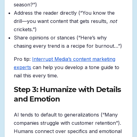
season?”)
Address the reader directly (“You know the
drill—you want content that gets results,
not
crickets.”)
Share opinions or stances (“Here’s why
chasing every trend is a recipe for burnout…”)
Pro tip:
Interrupt Media’s content marketing
experts
can help you develop a tone guide to
nail this every time.
Step 3: Humanize with Details
and Emotion
AI tends to default to generalizations (“Many
companies struggle with customer retention”).
Humans connect over specifics and emotional