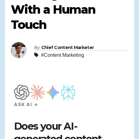
With a Human
Touch
By
Chief Content Marketer
#Content Marketing
ASK AI →
Does your AI-
generated content