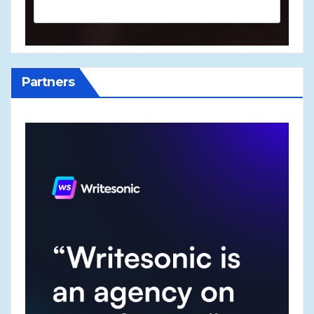
Partners