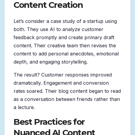
Content Creation
Let’s consider a case study of a startup using
both. They use AI to analyze customer
feedback promptly and create primary draft
content. Their creative team then revises the
content to add personal anecdotes, emotional
depth, and engaging storytelling.
The result? Customer responses improved
dramatically. Engagement and conversion
rates soared. Their blog content began to read
as a conversation between friends rather than
a lecture.
Best Practices for
Nuanced AI Content