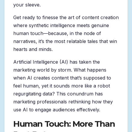
your sleeve.
Get ready to finesse the art of content creation
where synthetic intelligence meets genuine
human touch—because, in the node of
narratives, it’s the most relatable tales that win
hearts and minds.
Artificial Intelligence (AI) has taken the
marketing world by storm. What happens
when AI creates content that’s supposed to
feel human, yet it sounds more like a robot
regurgitating data? This conundrum has
marketing professionals rethinking how they
use AI to engage audiences effectively.
Human Touch: More Than