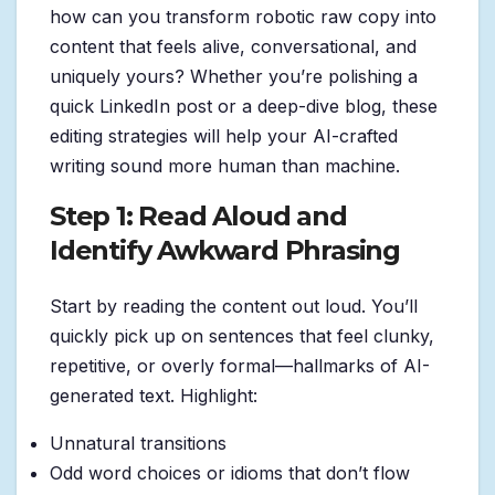
how can you transform robotic raw copy into
content that feels alive, conversational, and
uniquely yours? Whether you’re polishing a
quick LinkedIn post or a deep-dive blog, these
editing strategies will help your AI-crafted
writing sound more human than machine.
Step 1: Read Aloud and
Identify Awkward Phrasing
Start by reading the content out loud. You’ll
quickly pick up on sentences that feel clunky,
repetitive, or overly formal—hallmarks of AI-
generated text. Highlight:
Unnatural transitions
Odd word choices or idioms that don’t flow