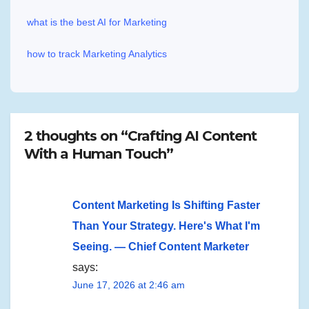
what is the best AI for Marketing
how to track Marketing Analytics
2 thoughts on “Crafting AI Content
With a Human Touch”
Content Marketing Is Shifting Faster
Than Your Strategy. Here's What I'm
Seeing. — Chief Content Marketer
says:
June 17, 2026 at 2:46 am