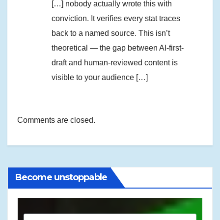
[…] nobody actually wrote this with
conviction. It verifies every stat traces
back to a named source. This isn’t
theoretical — the gap between AI-first-
draft and human-reviewed content is
visible to your audience […]
Comments are closed.
Become unstoppable