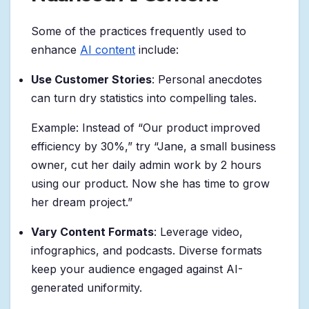
Some of the practices frequently used to
enhance
AI content
include:
Use Customer Stories
: Personal anecdotes
can turn dry statistics into compelling tales.
Example: Instead of “Our product improved
efficiency by 30%,” try “Jane, a small business
owner, cut her daily admin work by 2 hours
using our product. Now she has time to grow
her dream project.”
Vary Content Formats
: Leverage video,
infographics, and podcasts. Diverse formats
keep your audience engaged against AI-
generated uniformity.