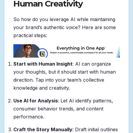
Human Creativity
So how do you leverage AI while maintaining
your brand’s authentic voice? Here are some
practical steps:
Start with Human Insight
: AI can organize
your thoughts, but it should start with human
direction. Tap into your team’s collective
knowledge and creativity.
Use AI for Analysis
: Let AI identify patterns,
consumer behavior trends, and content
performance.
Craft the Story Manually
: Draft initial outlines