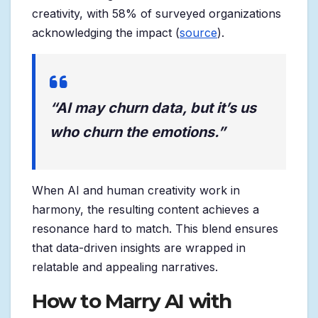
creativity, with 58% of surveyed organizations
acknowledging the impact (
source
).
“AI may churn data, but it’s us
who churn the emotions.”
When AI and human creativity work in
harmony, the resulting content achieves a
resonance hard to match. This blend ensures
that data-driven insights are wrapped in
relatable and appealing narratives.
How to Marry AI with