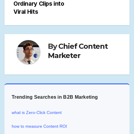
Ordinary Clips into
Viral Hits
By
Chief Content
Marketer
Trending Searches in B2B Marketing
what is Zero-Click Content
how to measure Content ROI