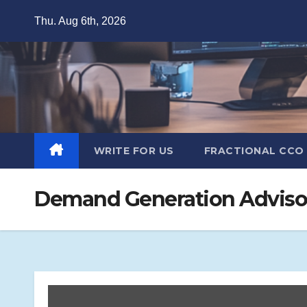
Skip
Thu. Aug 6th, 2026
to
content
WRITE FOR US
FRACTIONAL CCO
Demand Generation Advisor