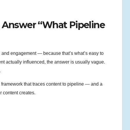
 Answer “What Pipeline
ns, and engagement — because that’s what’s easy to
 actually influenced, the answer is usually vague.
.
nt framework that traces content to pipeline — and a
 content creates.