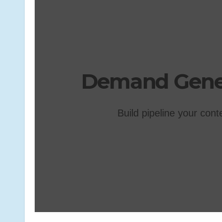
Demand Gener
Build pipeline your cont