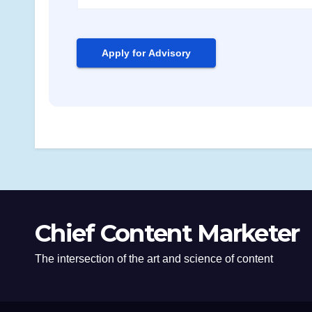
Chief Content Marketer
The intersection of the art and science of content