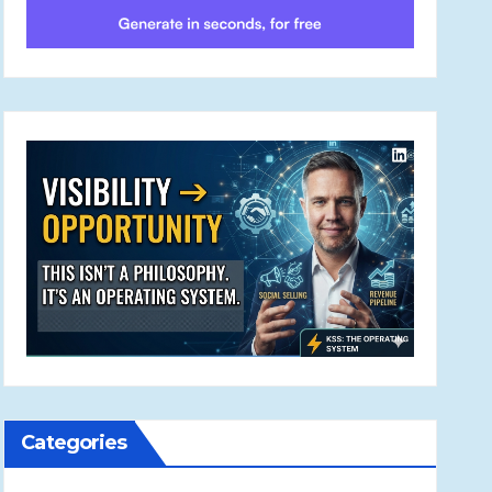
Categories