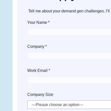
Tell me about your demand gen challenges. I’ll 
Your Name *
Company *
Work Email *
Company Size