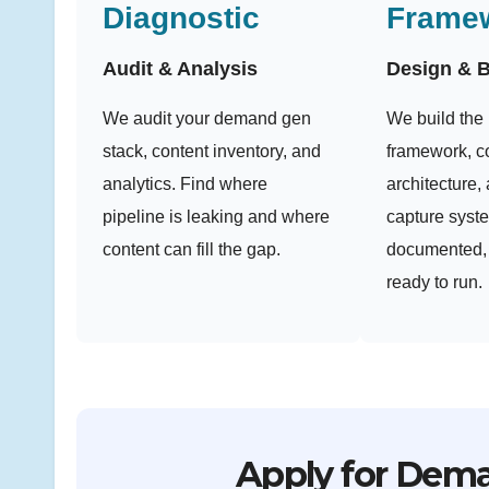
Diagnostic
Frame
Audit & Analysis
Design & B
We audit your demand gen
We build th
stack, content inventory, and
framework, c
analytics. Find where
architecture
pipeline is leaking and where
capture sys
content can fill the gap.
documented, 
ready to run.
Apply for Dem