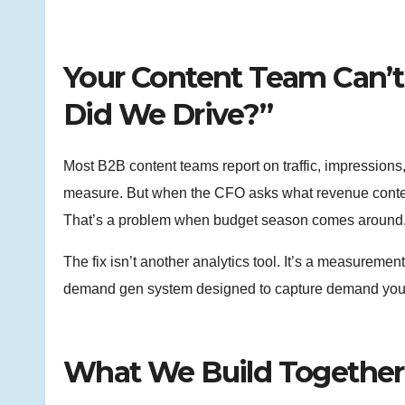
Your Content Team Can’t
Did We Drive?”
Most B2B content teams report on traffic, impressio
measure. But when the CFO asks what revenue content
That’s a problem when budget season comes around
The fix isn’t another analytics tool. It’s a measureme
demand gen system designed to capture demand your
What We Build Together