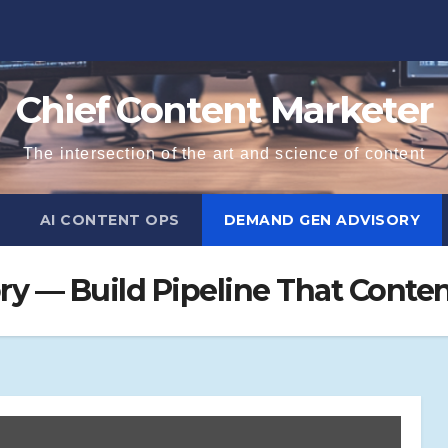
Chief Content Marketer
The intersection of the art and science of content
AI CONTENT OPS
DEMAND GEN ADVISORY
y — Build Pipeline That Conten