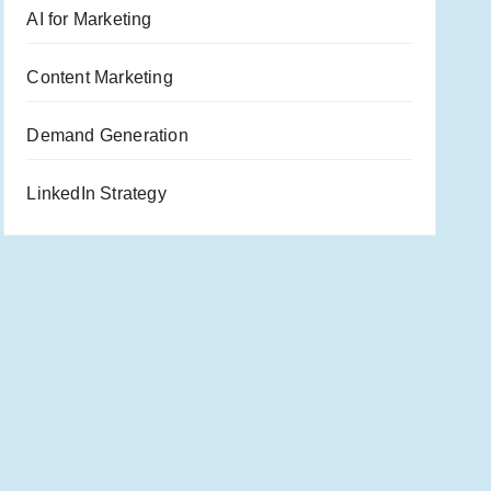
AI for Marketing
Content Marketing
Demand Generation
LinkedIn Strategy