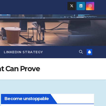
LINKEDIN STRATEGY
t Can Prove
Become unstoppable