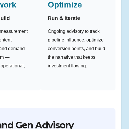
work
Optimize
uild
Run & Iterate
e measurement
Ongoing advisory to track
ontent
pipeline influence, optimize
, and demand
conversion points, and build
tem —
the narrative that keeps
operational,
investment flowing.
and Gen Advisory