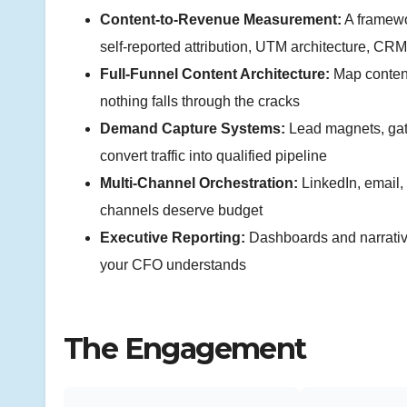
Content-to-Revenue Measurement:
A framewor
self-reported attribution, UTM architecture, CRM
Full-Funnel Content Architecture:
Map conten
nothing falls through the cracks
Demand Capture Systems:
Lead magnets, gate
convert traffic into qualified pipeline
Multi-Channel Orchestration:
LinkedIn, email,
channels deserve budget
Executive Reporting:
Dashboards and narrative
your CFO understands
The Engagement