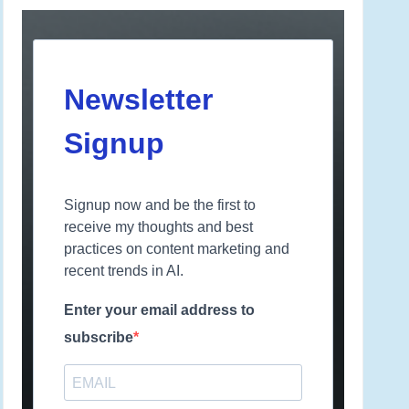
Newsletter
Signup
Signup now and be the first to
receive my thoughts and best
practices on content marketing and
recent trends in AI.
Enter your email address to
subscribe