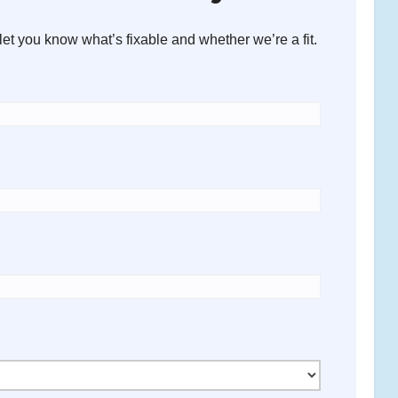
let you know what’s fixable and whether we’re a fit.