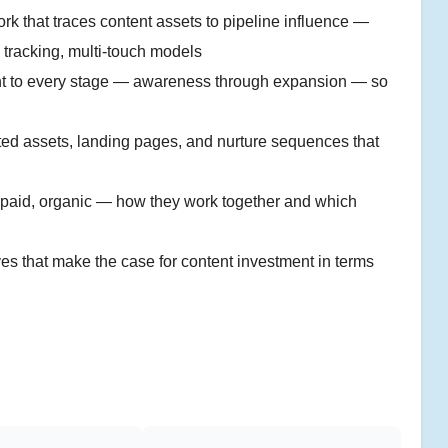
k that traces content assets to pipeline influence —
 tracking, multi-touch models
t to every stage — awareness through expansion — so
d assets, landing pages, and nurture sequences that
 paid, organic — how they work together and which
s that make the case for content investment in terms