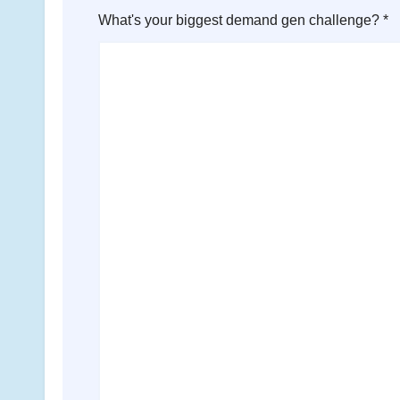
What's your biggest demand gen challenge? *