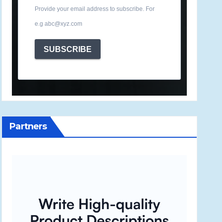
Provide your email address to subscribe. For
e.g abc@xyz.com
SUBSCRIBE
Partners