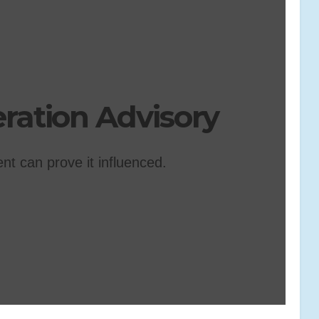
ation Advisory
ent can prove it influenced.