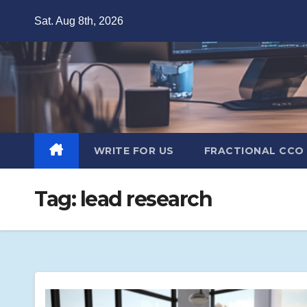
Skip
Sat. Aug 8th, 2026
to
content
WRITE FOR US
FRACTIONAL CCO
Tag:
lead research