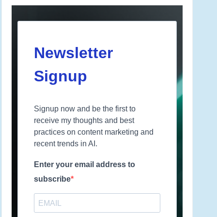
Newsletter
Signup
Signup now and be the first to
receive my thoughts and best
practices on content marketing and
recent trends in AI.
Enter your email address to
subscribe