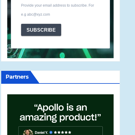
Provide your email address to subscribe. For
e.g abc@xyz.com
SUBSCRIBE
Partners