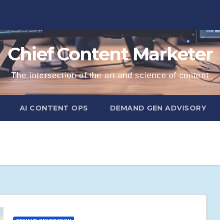
Chief Content Marketer
The intersection of the art and science of content
AI CONTENT OPS
DEMAND GEN ADVISORY