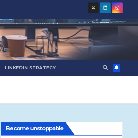
LINKEDIN STRATEGY
Become unstoppable