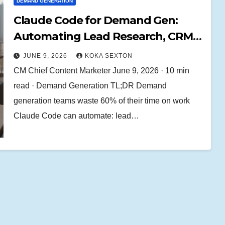
DEMAND GENERATION
Claude Code for Demand Gen:
Automating Lead Research, CRM
Enrichment, and Outbound
JUNE 9, 2026
KOKA SEXTON
Workflows
CM Chief Content Marketer June 9, 2026 · 10 min
read · Demand Generation TL;DR Demand
generation teams waste 60% of their time on work
Claude Code can automate: lead…