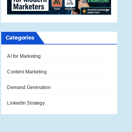
Categories
AI for Marketing
Content Marketing
Demand Generation
LinkedIn Strategy