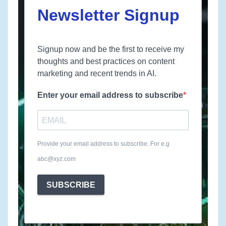
Newsletter Signup
Signup now and be the first to receive my
thoughts and best practices on content
marketing and recent trends in AI.
Enter your email address to subscribe
Provide your email address to subscribe. For e.g
abc@xyz.com
SUBSCRIBE