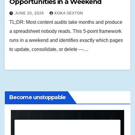
Opportunities in a Weekend
JUNE 20, 2026
KOKA SEXTON
TL;DR: Most content audits take months and produce
a spreadsheet nobody reads. This 5-point framework
runs in a weekend and identifies exactly which pages
to update, consolidate, or delete —…
Become unstoppable