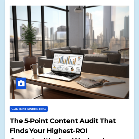
CONTENT MARKETING
The 5-Point Content Audit That
Finds Your Highest-ROI