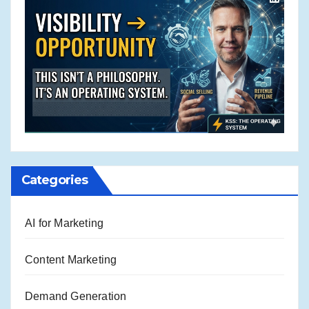
Categories
AI for Marketing
Content Marketing
Demand Generation