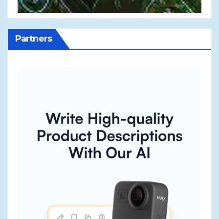
Partners