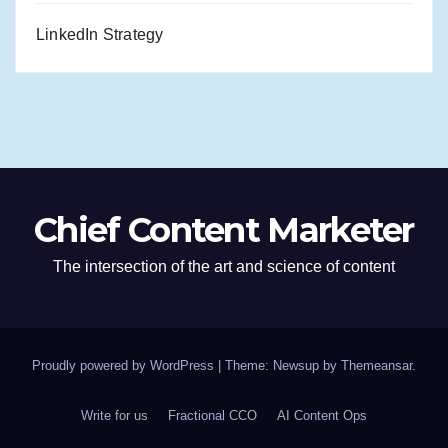
LinkedIn Strategy
Chief Content Marketer
The intersection of the art and science of content
Proudly powered by WordPress
|
Theme: Newsup by
Themeansar
.
Write for us
Fractional CCO
AI Content Ops