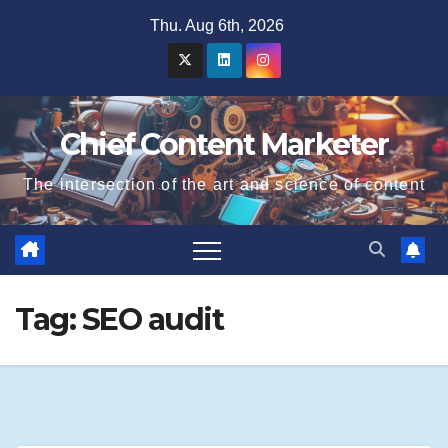
Skip
Thu. Aug 6th, 2026
to
content
Chief Content Marketer
The intersection of the art and science of content
Tag:
SEO audit