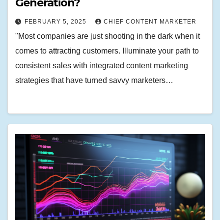
Generation?
FEBRUARY 5, 2025
CHIEF CONTENT MARKETER
"Most companies are just shooting in the dark when it
comes to attracting customers. Illuminate your path to
consistent sales with integrated content marketing
strategies that have turned savvy marketers…