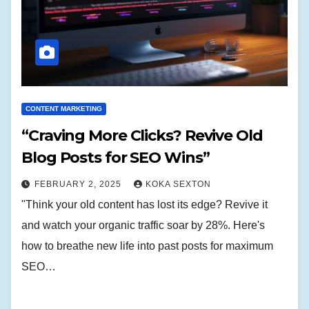
CONTENT MARKETING
“Craving More Clicks? Revive Old
Blog Posts for SEO Wins”
FEBRUARY 2, 2025
KOKA SEXTON
"Think your old content has lost its edge? Revive it
and watch your organic traffic soar by 28%. Here's
how to breathe new life into past posts for maximum
SEO…