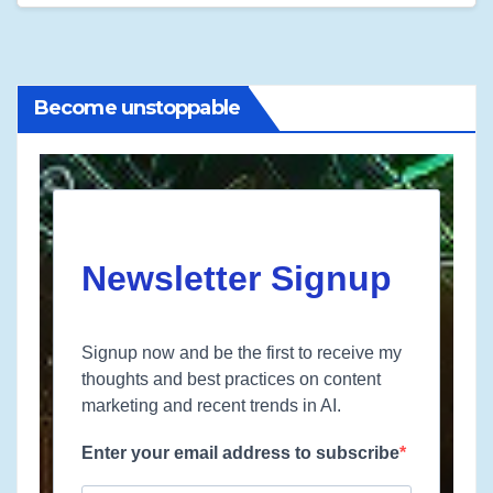
Become unstoppable
Newsletter Signup
Signup now and be the first to receive my
thoughts and best practices on content
marketing and recent trends in AI.
Enter your email address to subscribe