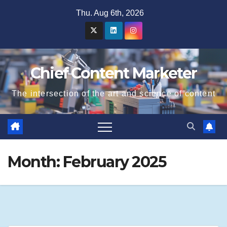
Skip
Thu. Aug 6th, 2026
to
content
Chief Content Marketer
The intersection of the art and science of content
Month:
February 2025