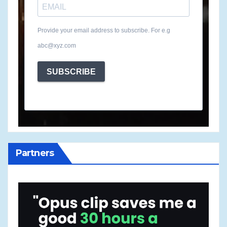
Provide your email address to subscribe. For e.g
abc@xyz.com
SUBSCRIBE
Partners