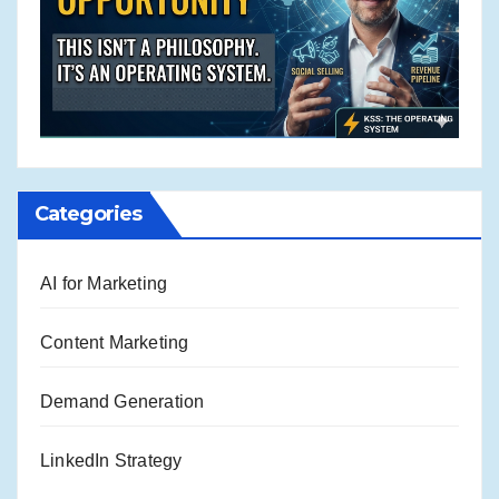
Categories
AI for Marketing
Content Marketing
Demand Generation
LinkedIn Strategy