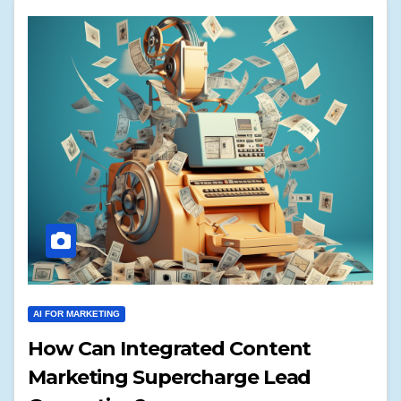
AI FOR MARKETING
How Can Integrated Content
Marketing Supercharge Lead