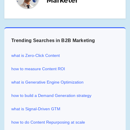
Marketer
Trending Searches in B2B Marketing
what is Zero-Click Content
how to measure Content ROI
what is Generative Engine Optimization
how to build a Demand Generation strategy
what is Signal-Driven GTM
how to do Content Repurposing at scale