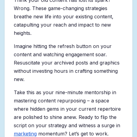
Think your old content has lost its spark?
Wrong. These game-changing strategies
breathe new life into your existing content,
catapulting your reach and impact to new
heights.
Imagine hitting the refresh button on your
content and watching engagement soar.
Resuscitate your archived posts and graphics
without investing hours in crafting something
new.
Take this as your nine-minute mentorship in
mastering content repurposing – a space
where hidden gems in your current repertoire
are polished to shine anew. Ready to flip the
script on your strategy and witness a surge in
marketing
momentum? Let’s get to work.