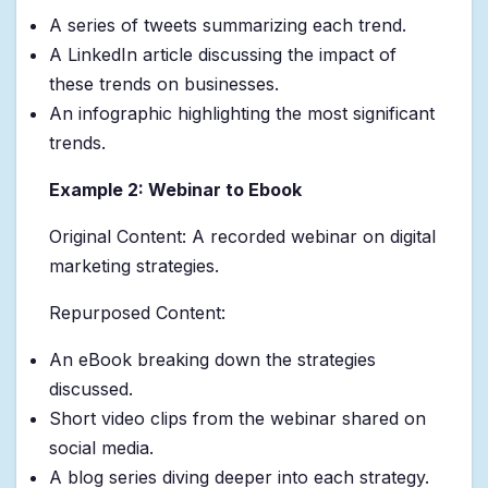
A series of tweets summarizing each trend.
A LinkedIn article discussing the impact of
these trends on businesses.
An infographic highlighting the most significant
trends.
Example 2: Webinar to Ebook
Original Content: A recorded webinar on digital
marketing strategies.
Repurposed Content:
An eBook breaking down the strategies
discussed.
Short video clips from the webinar shared on
social media.
A blog series diving deeper into each strategy.