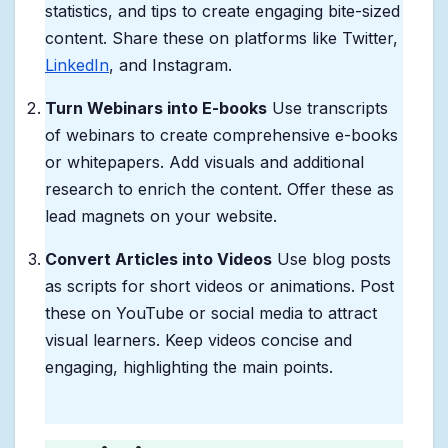
statistics, and tips to create engaging bite-sized
content. Share these on platforms like Twitter,
LinkedIn
, and Instagram.
Turn Webinars into E-books
Use transcripts
of webinars to create comprehensive e-books
or whitepapers. Add visuals and additional
research to enrich the content. Offer these as
lead magnets on your website.
Convert Articles into Videos
Use blog posts
as scripts for short videos or animations. Post
these on YouTube or social media to attract
visual learners. Keep videos concise and
engaging, highlighting the main points.