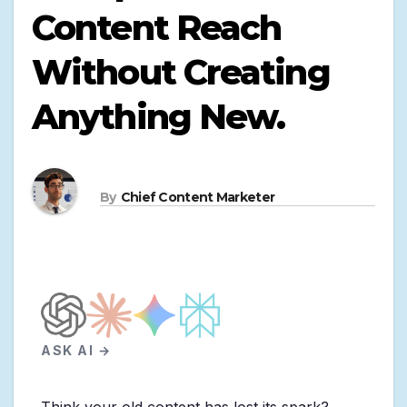
Content Reach
Without Creating
Anything New.
By
Chief Content Marketer
ASK AI →