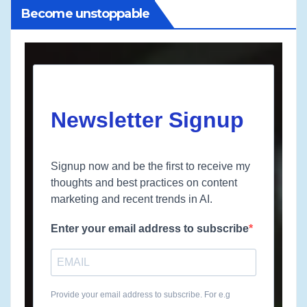
Become unstoppable
Newsletter Signup
Signup now and be the first to receive my
thoughts and best practices on content
marketing and recent trends in AI.
Enter your email address to subscribe
Provide your email address to subscribe. For e.g