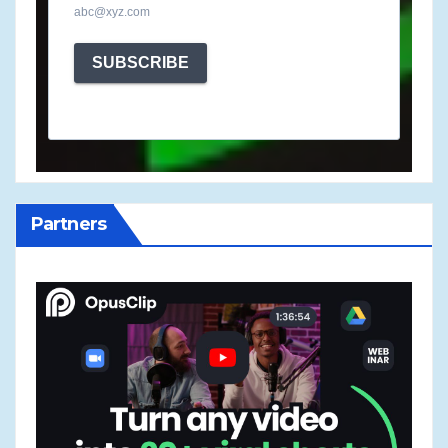
abc@xyz.com
SUBSCRIBE
Partners