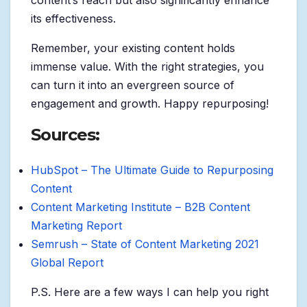
content’s reach but also significantly enhance
its effectiveness.
Remember, your existing content holds
immense value. With the right strategies, you
can turn it into an evergreen source of
engagement and growth. Happy repurposing!
Sources:
HubSpot – The Ultimate Guide to Repurposing
Content
Content Marketing Institute – B2B Content
Marketing Report
Semrush – State of Content Marketing 2021
Global Report
P.S. Here are a few ways I can help you right