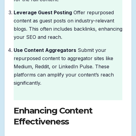
Leverage Guest Posting
Offer repurposed
content as guest posts on industry-relevant
blogs. This often includes backlinks, enhancing
your SEO and reach.
Use Content Aggregators
Submit your
repurposed content to aggregator sites like
Medium, Reddit, or LinkedIn Pulse. These
platforms can amplify your content’s reach
significantly.
Enhancing Content
Effectiveness