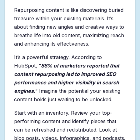
Repurposing content is like discovering buried
treasure within your existing materials. It’s
about finding new angles and creative ways to
breathe life into old content, maximizing reach
and enhancing its effectiveness.
It’s a powerful strategy. According to
HubSpot, “
88% of marketers reported that
content repurposing led to improved SEO
performance and higher visibility in search
engines.
” Imagine the potential your existing
content holds just waiting to be unlocked.
Start with an inventory. Review your top-
performing content and identify pieces that
can be refreshed and redistributed. Look at
blog posts, videos, infographics, and podcasts.