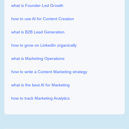
what is Founder-Led Growth
how to use AI for Content Creation
what is B2B Lead Generation
how to grow on LinkedIn organically
what is Marketing Operations
how to write a Content Marketing strategy
what is the best AI for Marketing
how to track Marketing Analytics