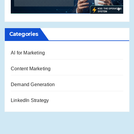
Categories
AI for Marketing
Content Marketing
Demand Generation
LinkedIn Strategy