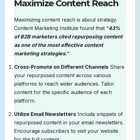
Maximize Content Reach
Maximizing content reach is about strategy.
Content Marketing Institute found that “
43%
of B2B marketers cited repurposing content
as one of the most effective content
marketing strategies.
“
Cross-Promote on Different Channels
Share
your repurposed content across various
platforms to reach wider audiences. Tailor
content for the specific audience of each
platform.
Utilize Email Newsletters
Include snippets of
repurposed content in your email newsletters.
Encourage subscribers to visit your website
for the full content.