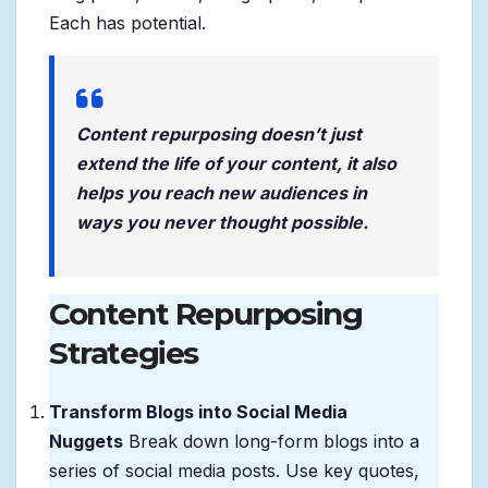
Each has potential.
Content repurposing doesn’t just
extend the life of your content, it also
helps you reach new audiences in
ways you never thought possible.
Content Repurposing
Strategies
Transform Blogs into Social Media
Nuggets
Break down long-form blogs into a
series of social media posts. Use key quotes,