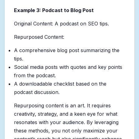
Example 3: Podcast to Blog Post
Original Content: A podcast on SEO tips.
Repurposed Content:
A comprehensive blog post summarizing the
tips.
Social media posts with quotes and key points
from the podcast.
A downloadable checklist based on the
podcast discussion.
Repurposing content is an art. It requires
creativity, strategy, and a keen eye for what
resonates with your audience. By leveraging
these methods, you not only maximize your