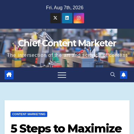
Skip
Fri. Aug 7th, 2026
to
content
Chief Content Marketer
The intersection of the art and science of content
CONTENT MARKETING
5 Steps to Maximize