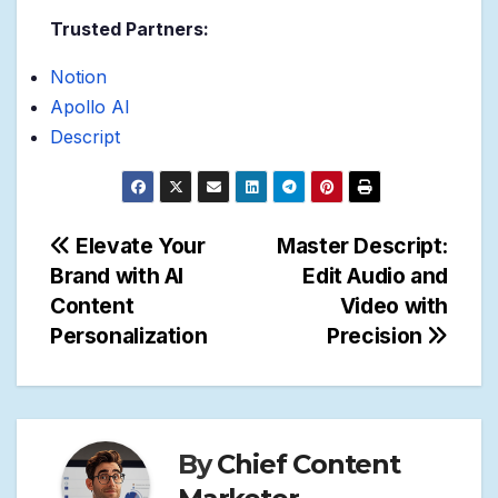
Trusted Partners:
Notion
Apollo AI
Descript
Post
Elevate Your
Master Descript:
Brand with AI
Edit Audio and
navigation
Content
Video with
Personalization
Precision
By
Chief Content