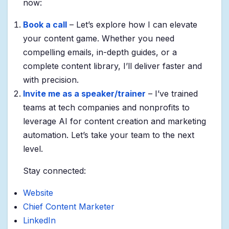
now:
Book a call
– Let’s explore how I can elevate
your content game. Whether you need
compelling emails, in-depth guides, or a
complete content library, I’ll deliver faster and
with precision.
Invite me as a speaker/trainer
– I’ve trained
teams at tech companies and nonprofits to
leverage AI for content creation and marketing
automation. Let’s take your team to the next
level.
Stay connected:
Website
Chief Content Marketer
LinkedIn