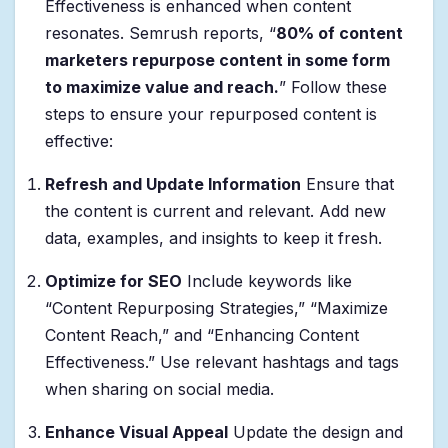
Effectiveness is enhanced when content
resonates. Semrush reports, “
80% of content
marketers repurpose content in some form
to maximize value and reach.
” Follow these
steps to ensure your repurposed content is
effective:
Refresh and Update Information
Ensure that
the content is current and relevant. Add new
data, examples, and insights to keep it fresh.
Optimize for SEO
Include keywords like
“Content Repurposing Strategies,” “Maximize
Content Reach,” and “Enhancing Content
Effectiveness.” Use relevant hashtags and tags
when sharing on social media.
Enhance Visual Appeal
Update the design and