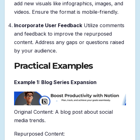
add new visuals like infographics, images, and
videos. Ensure the format is mobile-friendly.
Incorporate User Feedback
Utilize comments
and feedback to improve the repurposed
content. Address any gaps or questions raised
by your audience.
Practical Examples
Example 1: Blog Series Expansion
Original Content: A blog post about social
media trends.
Repurposed Content: