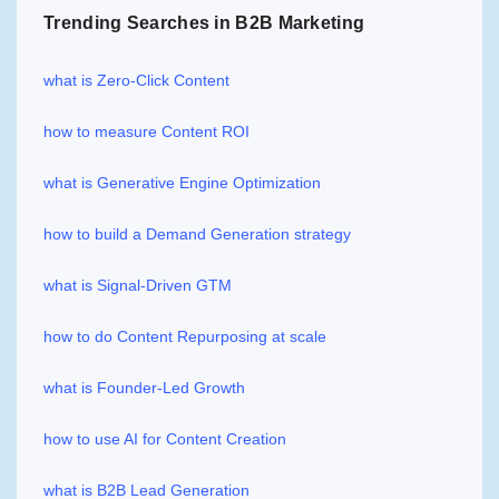
Trending Searches in B2B Marketing
what is Zero-Click Content
how to measure Content ROI
what is Generative Engine Optimization
how to build a Demand Generation strategy
what is Signal-Driven GTM
how to do Content Repurposing at scale
what is Founder-Led Growth
how to use AI for Content Creation
what is B2B Lead Generation