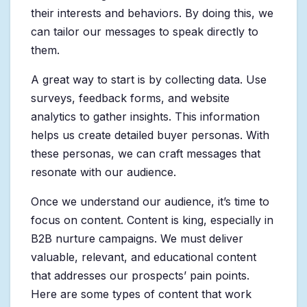
their interests and behaviors. By doing this, we
can tailor our messages to speak directly to
them.
A great way to start is by collecting data. Use
surveys, feedback forms, and website
analytics to gather insights. This information
helps us create detailed buyer personas. With
these personas, we can craft messages that
resonate with our audience.
Once we understand our audience, it’s time to
focus on content. Content is king, especially in
B2B nurture campaigns. We must deliver
valuable, relevant, and educational content
that addresses our prospects’ pain points.
Here are some types of content that work