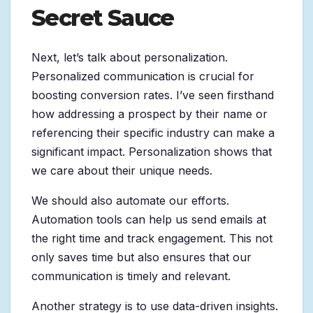
Secret Sauce
Next, let’s talk about personalization.
Personalized communication is crucial for
boosting conversion rates. I’ve seen firsthand
how addressing a prospect by their name or
referencing their specific industry can make a
significant impact. Personalization shows that
we care about their unique needs.
We should also automate our efforts.
Automation tools can help us send emails at
the right time and track engagement. This not
only saves time but also ensures that our
communication is timely and relevant.
Another strategy is to use data-driven insights.