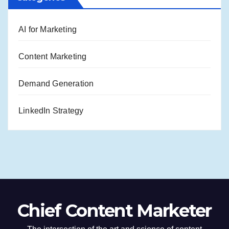
AI for Marketing
Content Marketing
Demand Generation
LinkedIn Strategy
Chief Content Marketer