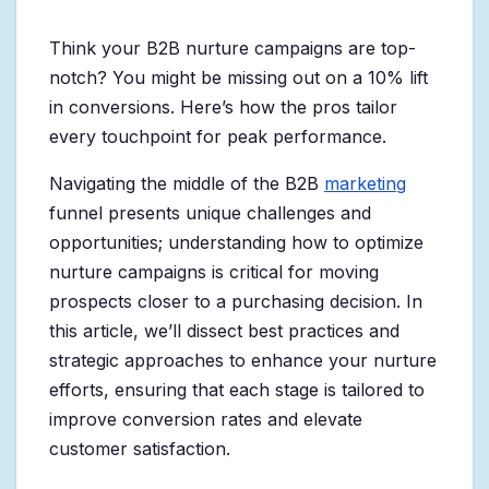
Think your B2B nurture campaigns are top-
notch? You might be missing out on a 10% lift
in conversions. Here’s how the pros tailor
every touchpoint for peak performance.
Navigating the middle of the B2B
marketing
funnel presents unique challenges and
opportunities; understanding how to optimize
nurture campaigns is critical for moving
prospects closer to a purchasing decision. In
this article, we’ll dissect best practices and
strategic approaches to enhance your nurture
efforts, ensuring that each stage is tailored to
improve conversion rates and elevate
customer satisfaction.