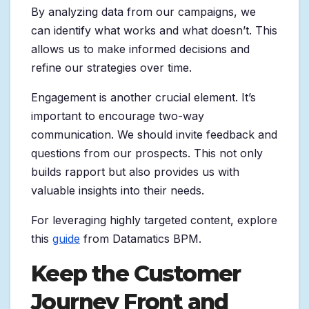
By analyzing data from our campaigns, we
can identify what works and what doesn’t. This
allows us to make informed decisions and
refine our strategies over time.
Engagement is another crucial element. It’s
important to encourage two-way
communication. We should invite feedback and
questions from our prospects. This not only
builds rapport but also provides us with
valuable insights into their needs.
For leveraging highly targeted content, explore
this
guide
from Datamatics BPM.
Keep the Customer
Journey Front and