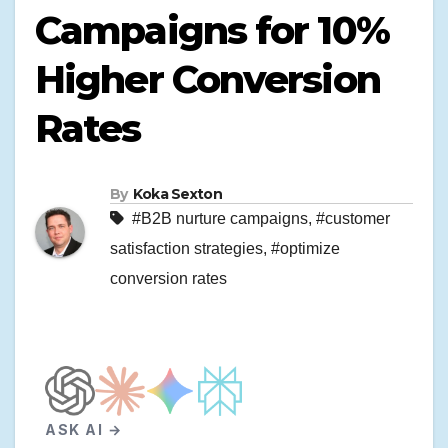
Campaigns for 10%
Higher Conversion
Rates
By
Koka Sexton
#B2B nurture campaigns
,
#customer
satisfaction strategies
,
#optimize
conversion rates
ASK AI →