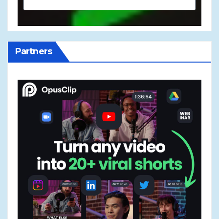
Partners