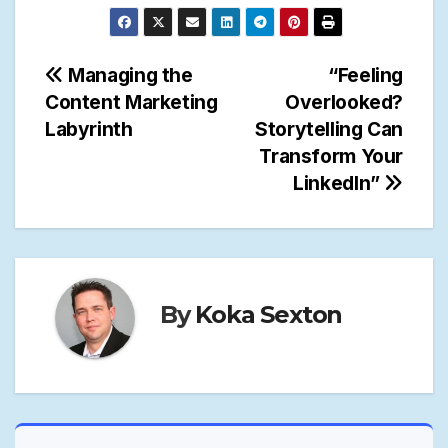
Post
Managing the
“Feeling
Content Marketing
Overlooked?
navigation
Labyrinth
Storytelling Can
Transform Your
LinkedIn”
By
Koka Sexton