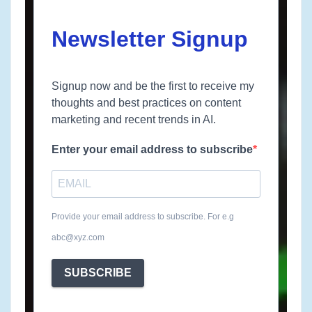
Newsletter Signup
Signup now and be the first to receive my
thoughts and best practices on content
marketing and recent trends in AI.
Enter your email address to subscribe
Provide your email address to subscribe. For e.g
abc@xyz.com
SUBSCRIBE