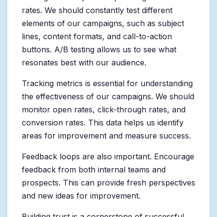
rates. We should constantly test different
elements of our campaigns, such as subject
lines, content formats, and call-to-action
buttons. A/B testing allows us to see what
resonates best with our audience.
Tracking metrics is essential for understanding
the effectiveness of our campaigns. We should
monitor open rates, click-through rates, and
conversion rates. This data helps us identify
areas for improvement and measure success.
Feedback loops are also important. Encourage
feedback from both internal teams and
prospects. This can provide fresh perspectives
and new ideas for improvement.
Building trust is a cornerstone of successful