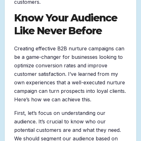
customers.
Know Your Audience
Like Never Before
Creating effective B2B nurture campaigns can
be a game-changer for businesses looking to
optimize conversion rates and improve
customer satisfaction. I’ve learned from my
own experiences that a well-executed nurture
campaign can turn prospects into loyal clients.
Here’s how we can achieve this.
First, let’s focus on understanding our
audience. It’s crucial to know who our
potential customers are and what they need.
We should segment our audience based on