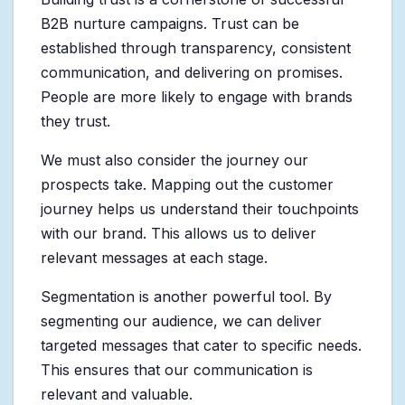
B2B nurture campaigns. Trust can be
established through transparency, consistent
communication, and delivering on promises.
People are more likely to engage with brands
they trust.
We must also consider the journey our
prospects take. Mapping out the customer
journey helps us understand their touchpoints
with our brand. This allows us to deliver
relevant messages at each stage.
Segmentation is another powerful tool. By
segmenting our audience, we can deliver
targeted messages that cater to specific needs.
This ensures that our communication is
relevant and valuable.