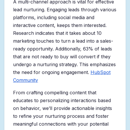
A multi-channel approach is vital for effective
lead nurturing. Engaging leads through various
platforms, including social media and
interactive content, keeps them interested.
Research indicates that it takes about 10
marketing touches to turn a lead into a sales-
ready opportunity. Additionally, 63% of leads
that are not ready to buy will convert if they
undergo a nurturing strategy. This emphasizes
the need for ongoing engagement.
HubSpot
Community
From crafting compelling content that
educates to personalizing interactions based
on behavior, we’ll provide actionable insights
to refine your nurturing process and foster
meaningful connections with your potential