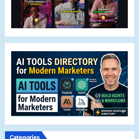
Categories