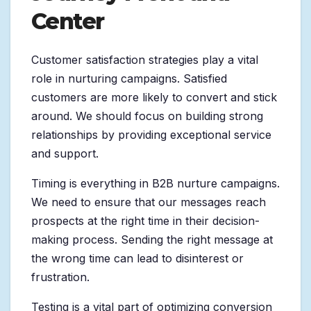
Center
Customer satisfaction strategies play a vital
role in nurturing campaigns. Satisfied
customers are more likely to convert and stick
around. We should focus on building strong
relationships by providing exceptional service
and support.
Timing is everything in B2B nurture campaigns.
We need to ensure that our messages reach
prospects at the right time in their decision-
making process. Sending the right message at
the wrong time can lead to disinterest or
frustration.
Testing is a vital part of optimizing conversion