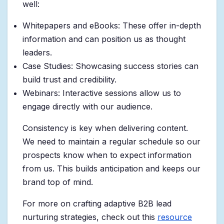
well:
Whitepapers and eBooks: These offer in-depth
information and can position us as thought
leaders.
Case Studies: Showcasing success stories can
build trust and credibility.
Webinars: Interactive sessions allow us to
engage directly with our audience.
Consistency is key when delivering content.
We need to maintain a regular schedule so our
prospects know when to expect information
from us. This builds anticipation and keeps our
brand top of mind.
For more on crafting adaptive B2B lead
nurturing strategies, check out this
resource