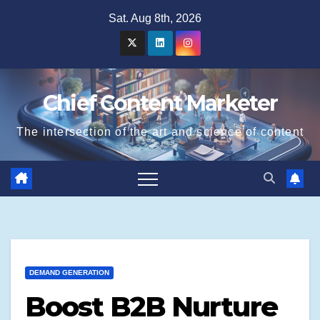
Skip
Sat. Aug 8th, 2026
to
content
Chief Content Marketer
The intersection of the art and science of content
DEMAND GENERATION
Boost B2B Nurture