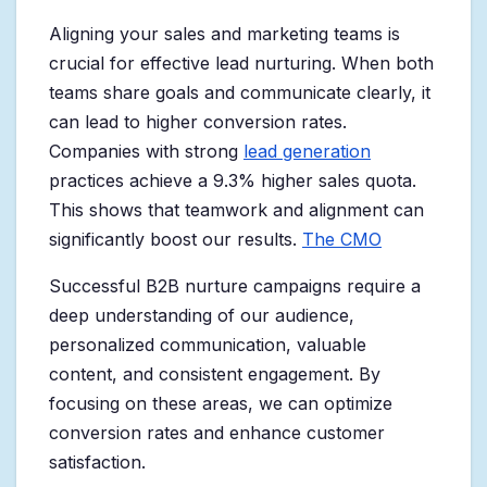
Aligning your sales and marketing teams is
crucial for effective lead nurturing. When both
teams share goals and communicate clearly, it
can lead to higher conversion rates.
Companies with strong
lead generation
practices achieve a 9.3% higher sales quota.
This shows that teamwork and alignment can
significantly boost our results.
The CMO
Successful B2B nurture campaigns require a
deep understanding of our audience,
personalized communication, valuable
content, and consistent engagement. By
focusing on these areas, we can optimize
conversion rates and enhance customer
satisfaction.