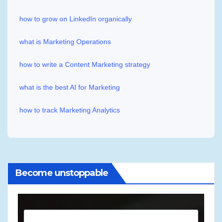
how to grow on LinkedIn organically
what is Marketing Operations
how to write a Content Marketing strategy
what is the best AI for Marketing
how to track Marketing Analytics
Become unstoppable