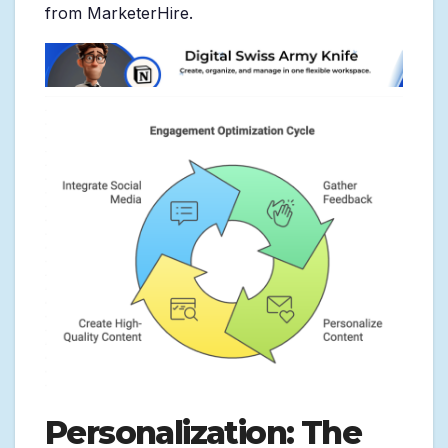
from MarketerHire.
Personalization: The