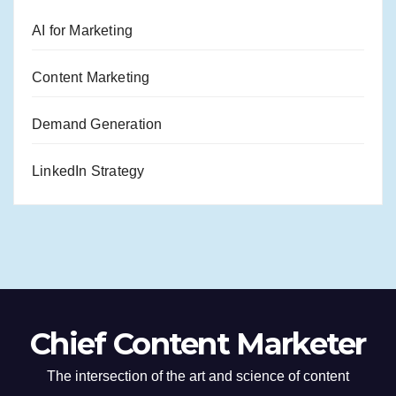
AI for Marketing
Content Marketing
Demand Generation
LinkedIn Strategy
Chief Content Marketer
The intersection of the art and science of content