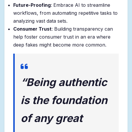
Future-Proofing
: Embrace AI to streamline
workflows, from automating repetitive tasks to
analyzing vast data sets.
Consumer Trust
: Building transparency can
help foster consumer trust in an era where
deep fakes might become more common.
“Being authentic
is the foundation
of any great