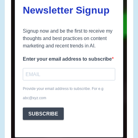
Newsletter Signup
Signup now and be the first to receive my
thoughts and best practices on content
marketing and recent trends in AI.
Enter your email address to subscribe
Provide your email address to subscribe. For e.g
abc@xyz.com
SUBSCRIBE