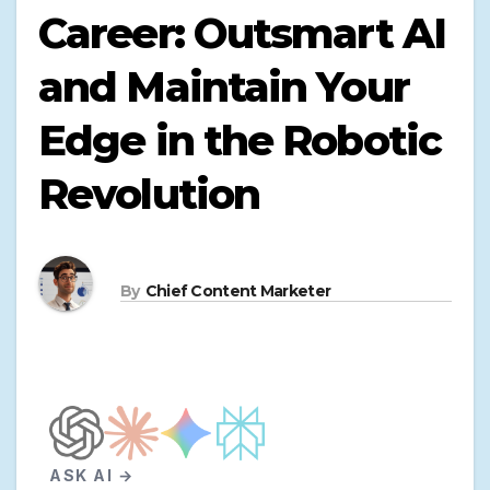
Career: Outsmart AI
and Maintain Your
Edge in the Robotic
Revolution
By
Chief Content Marketer
ASK AI →