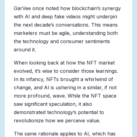
GarVee once noted how blockchain’s synergy
with AI and deep fake videos might underpin
the next decade’s conversations. This means
marketers must be agile, understanding both
the technology and consumer sentiments
around it.
When looking back at how the NFT market
evolved, it’s wise to consider those learnings.
In its infancy, NFTs brought a whirlwind of
change, and AI is ushering in a similar, if not
more profound, wave. While the NFT space
saw significant speculation, it also
demonstrated technology’s potential to
revolutionize how we perceive value.
The same rationale applies to AI, which has