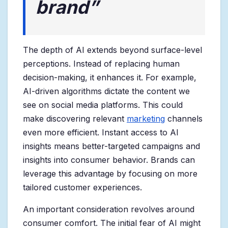
brand”
The depth of AI extends beyond surface-level
perceptions. Instead of replacing human
decision-making, it enhances it. For example,
AI-driven algorithms dictate the content we
see on social media platforms. This could
make discovering relevant
marketing
channels
even more efficient. Instant access to AI
insights means better-targeted campaigns and
insights into consumer behavior. Brands can
leverage this advantage by focusing on more
tailored customer experiences.
An important consideration revolves around
consumer comfort. The initial fear of AI might