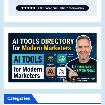
Categories