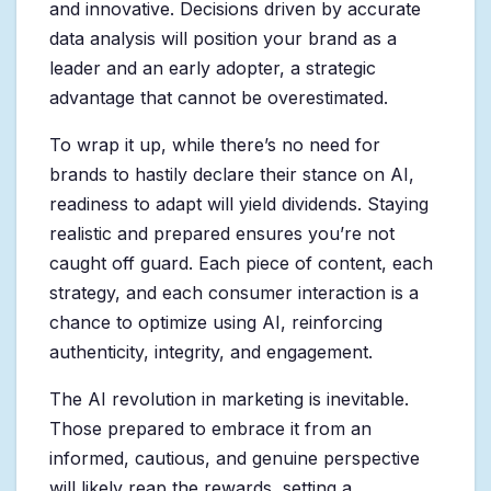
and innovative. Decisions driven by accurate
data analysis will position your brand as a
leader and an early adopter, a strategic
advantage that cannot be overestimated.
To wrap it up, while there’s no need for
brands to hastily declare their stance on AI,
readiness to adapt will yield dividends. Staying
realistic and prepared ensures you’re not
caught off guard. Each piece of content, each
strategy, and each consumer interaction is a
chance to optimize using AI, reinforcing
authenticity, integrity, and engagement.
The AI revolution in marketing is inevitable.
Those prepared to embrace it from an
informed, cautious, and genuine perspective
will likely reap the rewards, setting a