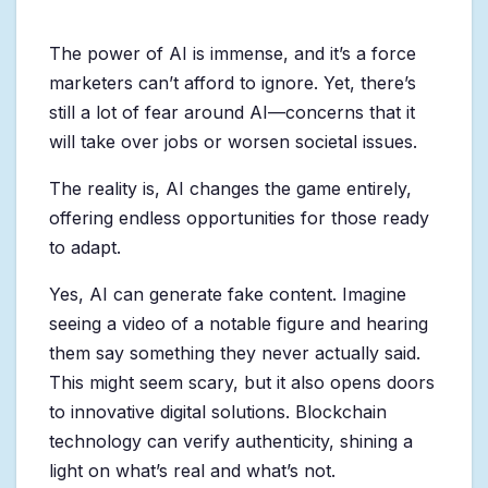
The power of AI is immense, and it’s a force
marketers can’t afford to ignore. Yet, there’s
still a lot of fear around AI—concerns that it
will take over jobs or worsen societal issues.
The reality is, AI changes the game entirely,
offering endless opportunities for those ready
to adapt.
Yes, AI can generate fake content. Imagine
seeing a video of a notable figure and hearing
them say something they never actually said.
This might seem scary, but it also opens doors
to innovative digital solutions. Blockchain
technology can verify authenticity, shining a
light on what’s real and what’s not.