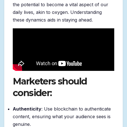
the potential to become a vital aspect of our
daily lives, akin to oxygen. Understanding
these dynamics aids in staying ahead.
Marketers should
consider:
Authenticity
: Use blockchain to authenticate
content, ensuring what your audience sees is
genuine.