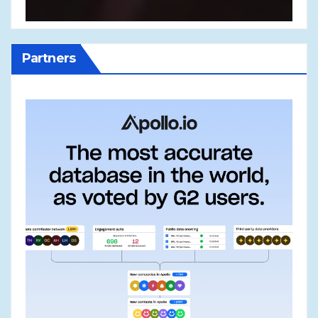
Partners