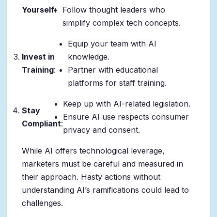
Yourself
:
Follow thought leaders who
simplify complex tech concepts.
Equip your team with AI
Invest in
knowledge.
Training
:
Partner with educational
platforms for staff training.
Keep up with AI-related legislation.
Stay
Ensure AI use respects consumer
Compliant
:
privacy and consent.
While AI offers technological leverage,
marketers must be careful and measured in
their approach. Hasty actions without
understanding AI’s ramifications could lead to
challenges.