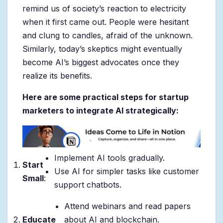
remind us of society’s reaction to electricity
when it first came out. People were hesitant
and clung to candles, afraid of the unknown.
Similarly, today’s skeptics might eventually
become AI’s biggest advocates once they
realize its benefits.
Here are some practical steps for startup
marketers to integrate AI strategically:
Implement AI tools gradually.
Start
Use AI for simpler tasks like customer
Small
:
support chatbots.
Attend webinars and read papers
Educate
about AI and blockchain.