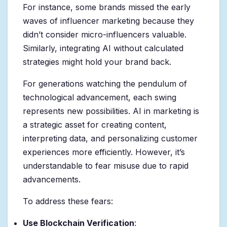
For instance, some brands missed the early
waves of influencer marketing because they
didn’t consider micro-influencers valuable.
Similarly, integrating AI without calculated
strategies might hold your brand back.
For generations watching the pendulum of
technological advancement, each swing
represents new possibilities. AI in marketing is
a strategic asset for creating content,
interpreting data, and personalizing customer
experiences more efficiently. However, it’s
understandable to fear misuse due to rapid
advancements.
To address these fears:
Use Blockchain Verification
: