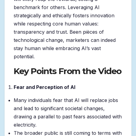
benchmark for others. Leveraging AI
strategically and ethically fosters innovation
while respecting core human values:
transparency and trust. Been pièces of
technological change, marketers can indeed
stay human while embracing AI’s vast
potential.
Key Points From the Video
Fear and Perception of AI
Many individuals fear that AI will replace jobs
and lead to significant societal changes,
drawing a parallel to past fears associated with
electricity.
The broader public is still coming to terms with