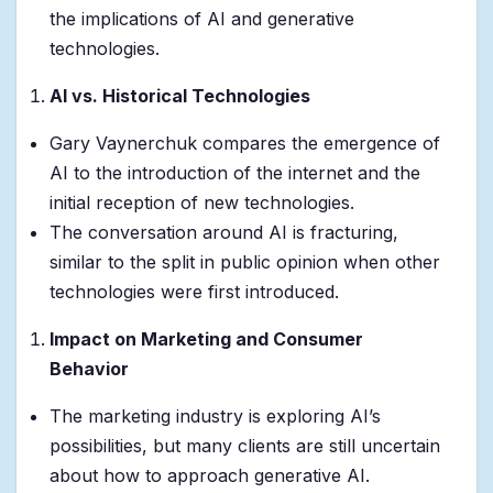
the implications of AI and generative
technologies.
AI vs. Historical Technologies
Gary Vaynerchuk compares the emergence of
AI to the introduction of the internet and the
initial reception of new technologies.
The conversation around AI is fracturing,
similar to the split in public opinion when other
technologies were first introduced.
Impact on Marketing and Consumer
Behavior
The marketing industry is exploring AI’s
possibilities, but many clients are still uncertain
about how to approach generative AI.