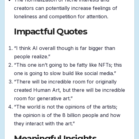
creators can potentially increase feelings of
loneliness and competition for attention.
Impactful Quotes
“I think AI overall though is far bigger than
people realize.”
“This one isn’t going to be fatty like NFTs; this
one is going to slow build like social media.”
“There will be incredible room for originally
created Human Art, but there will be incredible
room for generative art.”
“The world is not the opinions of the artists;
the opinion is of the 8 billion people and how
they interact with the art.”
Meaningful Insights