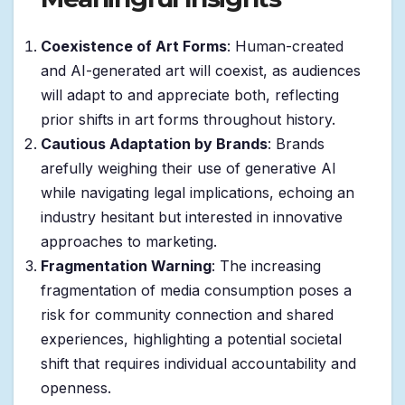
Coexistence of Art Forms
: Human-created
and AI-generated art will coexist, as audiences
will adapt to and appreciate both, reflecting
prior shifts in art forms throughout history.
Cautious Adaptation by Brands
: Brands
arefully weighing their use of generative AI
while navigating legal implications, echoing an
industry hesitant but interested in innovative
approaches to marketing.
Fragmentation Warning
: The increasing
fragmentation of media consumption poses a
risk for community connection and shared
experiences, highlighting a potential societal
shift that requires individual accountability and
openness.