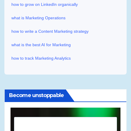
how to grow on LinkedIn organically
what is Marketing Operations
how to write a Content Marketing strategy
what is the best AI for Marketing
how to track Marketing Analytics
Become unstoppable