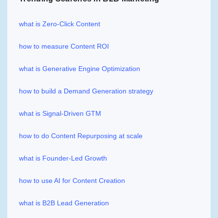
what is Zero-Click Content
how to measure Content ROI
what is Generative Engine Optimization
how to build a Demand Generation strategy
what is Signal-Driven GTM
how to do Content Repurposing at scale
what is Founder-Led Growth
how to use AI for Content Creation
what is B2B Lead Generation