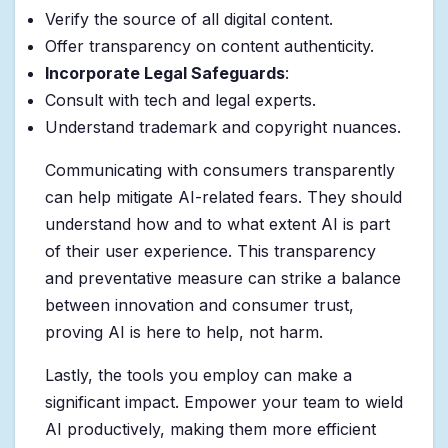
Verify the source of all digital content.
Offer transparency on content authenticity.
Incorporate Legal Safeguards
:
Consult with tech and legal experts.
Understand trademark and copyright nuances.
Communicating with consumers transparently
can help mitigate AI-related fears. They should
understand how and to what extent AI is part
of their user experience. This transparency
and preventative measure can strike a balance
between innovation and consumer trust,
proving AI is here to help, not harm.
Lastly, the tools you employ can make a
significant impact. Empower your team to wield
AI productively, making them more efficient