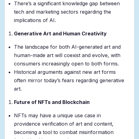
There’s a significant knowledge gap between
tech and marketing sectors regarding the
implications of AI.
Generative Art and Human Creativity
The landscape for both AI-generated art and
human-made art will coexist and evolve, with
consumers increasingly open to both forms.
Historical arguments against new art forms
often mirror today’s fears regarding generative
art.
Future of NFTs and Blockchain
NFTs may have a unique use case in
providence verification of art and content,
becoming a tool to combat misinformation