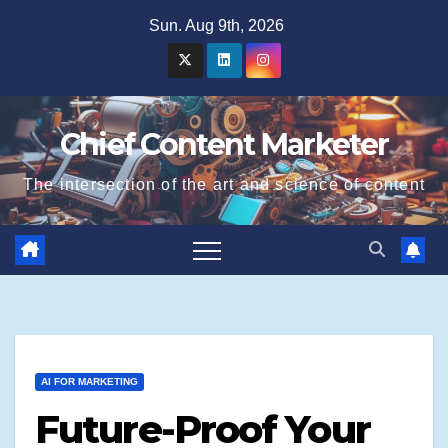
Skip
Sun. Aug 9th, 2026
to
content
Chief Content Marketer
The intersection of the art and science of content
AI FOR MARKETING
Future-Proof Your