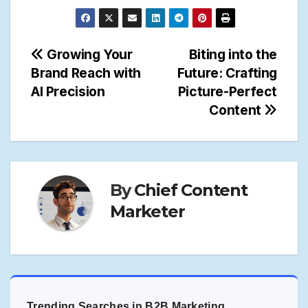
Post
Growing Your
Biting into the
Brand Reach with
Future: Crafting
navigation
AI Precision
Picture-Perfect
Content
By
Chief Content
Marketer
Trending Searches in B2B Marketing