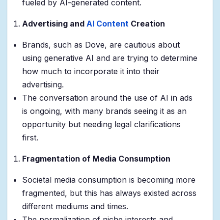
fueled by AI-generated content.
Advertising and
AI Content
Creation
Brands, such as Dove, are cautious about
using generative AI and are trying to determine
how much to incorporate it into their
advertising.
The conversation around the use of AI in ads
is ongoing, with many brands seeing it as an
opportunity but needing legal clarifications
first.
Fragmentation of Media Consumption
Societal media consumption is becoming more
fragmented, but this has always existed across
different mediums and times.
The normalization of niche interests and