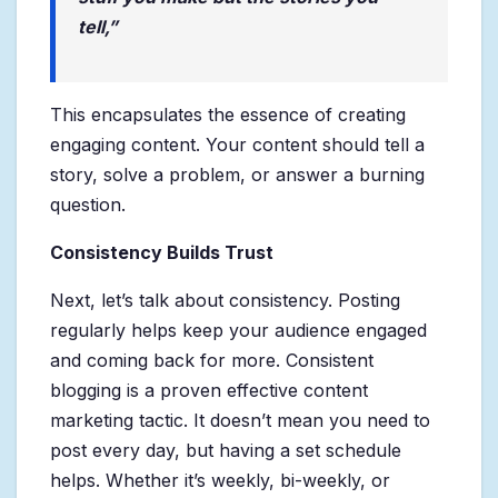
tell,”
This encapsulates the essence of creating
engaging content. Your content should tell a
story, solve a problem, or answer a burning
question.
Consistency Builds Trust
Next, let’s talk about consistency. Posting
regularly helps keep your audience engaged
and coming back for more. Consistent
blogging is a proven effective content
marketing tactic. It doesn’t mean you need to
post every day, but having a set schedule
helps. Whether it’s weekly, bi-weekly, or