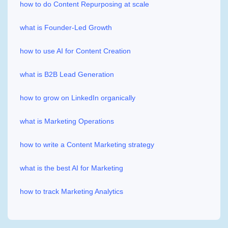
how to do Content Repurposing at scale
what is Founder-Led Growth
how to use AI for Content Creation
what is B2B Lead Generation
how to grow on LinkedIn organically
what is Marketing Operations
how to write a Content Marketing strategy
what is the best AI for Marketing
how to track Marketing Analytics