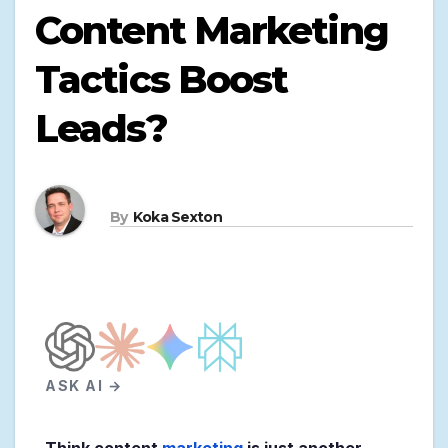
Content Marketing
Tactics Boost
Leads?
By
Koka Sexton
ASK AI →