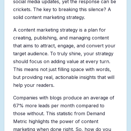
social media updates, yet the response can be
crickets. The key to breaking this silence? A
solid content marketing strategy.
A content marketing strategy is a plan for
creating, publishing, and managing content
that aims to attract, engage, and convert your
target audience. To truly shine, your strategy
should focus on adding value at every turn.
This means not just filling space with words,
but providing real, actionable insights that will
help your readers.
Companies with blogs produce an average of
67% more leads per month compared to
those without. This statistic from Demand
Metric highlights the power of content
marketing when done right. So, how do you