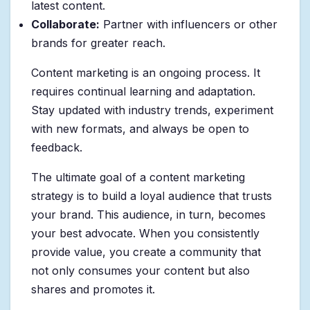
latest content.
Collaborate:
Partner with influencers or other
brands for greater reach.
Content marketing is an ongoing process. It
requires continual learning and adaptation.
Stay updated with industry trends, experiment
with new formats, and always be open to
feedback.
The ultimate goal of a content marketing
strategy is to build a loyal audience that trusts
your brand. This audience, in turn, becomes
your best advocate. When you consistently
provide value, you create a community that
not only consumes your content but also
shares and promotes it.