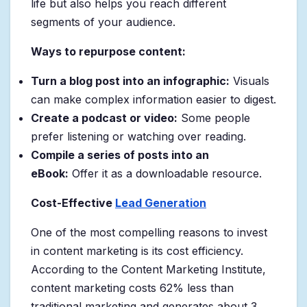
life but also helps you reach different
segments of your audience.
Ways to repurpose content:
Turn a blog post into an infographic:
Visuals
can make complex information easier to digest.
Create a podcast or video:
Some people
prefer listening or watching over reading.
Compile a series of posts into an
eBook:
Offer it as a downloadable resource.
Cost-Effective
Lead Generation
One of the most compelling reasons to invest
in content marketing is its cost efficiency.
According to the Content Marketing Institute,
content marketing costs 62% less than
traditional marketing and generates about 3