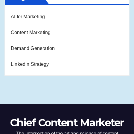
AI for Marketing
Content Marketing
Demand Generation
LinkedIn Strategy
Chief Content Marketer
The intersection of the art and science of content