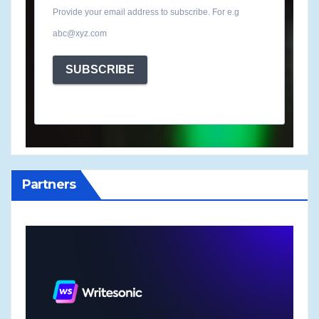
Provide your email address to subscribe. For e.g
abc@xyz.com
SUBSCRIBE
Partners