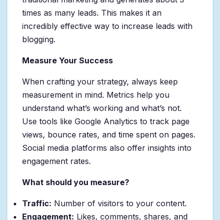
times as many leads. This makes it an
incredibly effective way to increase leads with
blogging.
Measure Your Success
When crafting your strategy, always keep
measurement in mind. Metrics help you
understand what’s working and what’s not.
Use tools like Google Analytics to track page
views, bounce rates, and time spent on pages.
Social media platforms also offer insights into
engagement rates.
What should you measure?
Traffic:
Number of visitors to your content.
Engagement:
Likes, comments, shares, and