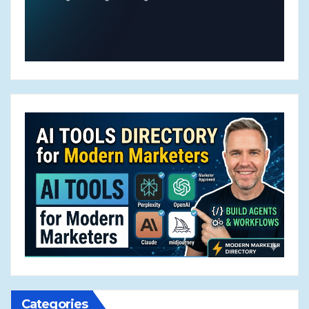
Categories