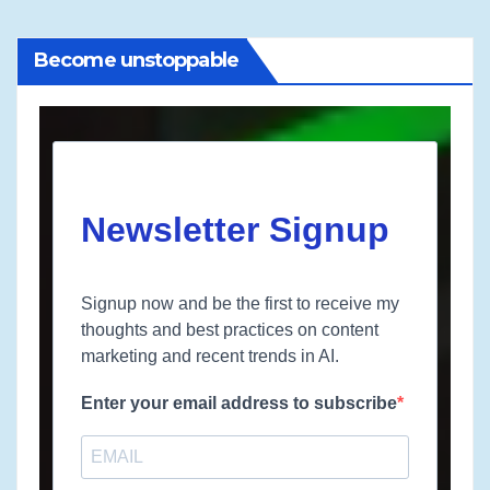
Become unstoppable
Newsletter Signup
Signup now and be the first to receive my
thoughts and best practices on content
marketing and recent trends in AI.
Enter your email address to subscribe