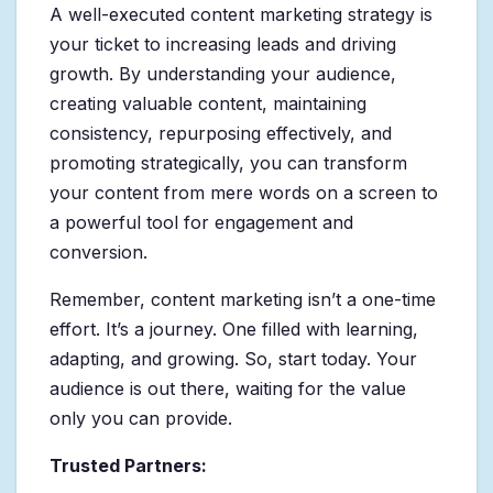
A well-executed content marketing strategy is
your ticket to increasing leads and driving
growth. By understanding your audience,
creating valuable content, maintaining
consistency, repurposing effectively, and
promoting strategically, you can transform
your content from mere words on a screen to
a powerful tool for engagement and
conversion.
Remember, content marketing isn’t a one-time
effort. It’s a journey. One filled with learning,
adapting, and growing. So, start today. Your
audience is out there, waiting for the value
only you can provide.
Trusted Partners: