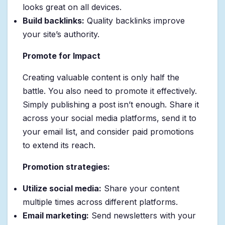
looks great on all devices.
Build backlinks:
Quality backlinks improve
your site’s authority.
Promote for Impact
Creating valuable content is only half the
battle. You also need to promote it effectively.
Simply publishing a post isn’t enough. Share it
across your social media platforms, send it to
your email list, and consider paid promotions
to extend its reach.
Promotion strategies:
Utilize social media:
Share your content
multiple times across different platforms.
Email marketing:
Send newsletters with your