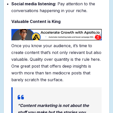
Social media listening:
Pay attention to the
conversations happening in your niche.
Valuable Content is King
Once you know your audience, it’s time to
create content that’s not only relevant but also
valuable. Quality over quantity is the rule here.
One great post that offers deep insights is
worth more than ten mediocre posts that
barely scratch the surface.
“Content marketing is not about the
stuff you make but the stories you