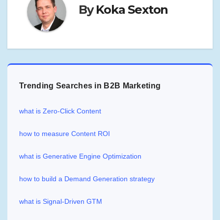
By
Koka Sexton
Trending Searches in B2B Marketing
what is Zero-Click Content
how to measure Content ROI
what is Generative Engine Optimization
how to build a Demand Generation strategy
what is Signal-Driven GTM