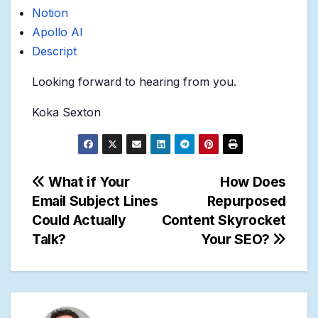
Notion
Apollo AI
Descript
Looking forward to hearing from you.
Koka Sexton
Post
What if Your
How Does
Email Subject Lines
Repurposed
navigation
Could Actually
Content Skyrocket
Talk?
Your SEO?