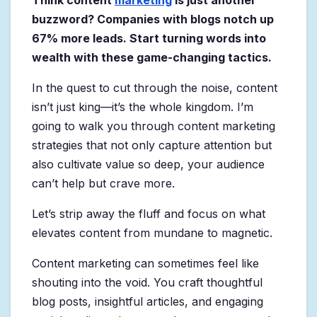
Think content
marketing
is just another
buzzword? Companies with blogs notch up
67% more leads. Start turning words into
wealth with these game-changing tactics.
In the quest to cut through the noise, content
isn’t just king—it’s the whole kingdom. I’m
going to walk you through content marketing
strategies that not only capture attention but
also cultivate value so deep, your audience
can’t help but crave more.
Let’s strip away the fluff and focus on what
elevates content from mundane to magnetic.
Content marketing can sometimes feel like
shouting into the void. You craft thoughtful
blog posts, insightful articles, and engaging