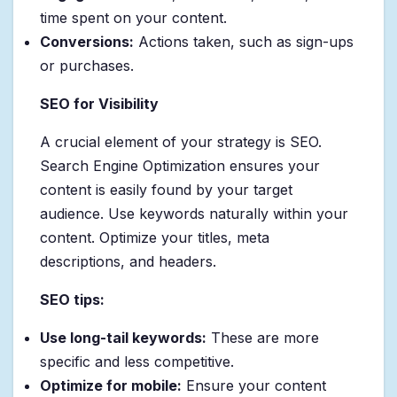
time spent on your content.
Conversions:
Actions taken, such as sign-ups
or purchases.
SEO for Visibility
A crucial element of your strategy is SEO.
Search Engine Optimization ensures your
content is easily found by your target
audience. Use keywords naturally within your
content. Optimize your titles, meta
descriptions, and headers.
SEO tips:
Use long-tail keywords:
These are more
specific and less competitive.
Optimize for mobile:
Ensure your content