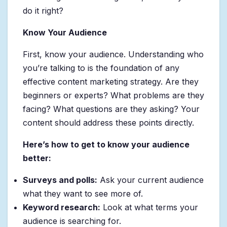
do it right?
Know Your Audience
First, know your audience. Understanding who
you’re talking to is the foundation of any
effective content marketing strategy. Are they
beginners or experts? What problems are they
facing? What questions are they asking? Your
content should address these points directly.
Here’s how to get to know your audience
better:
Surveys and polls:
Ask your current audience
what they want to see more of.
Keyword research:
Look at what terms your
audience is searching for.