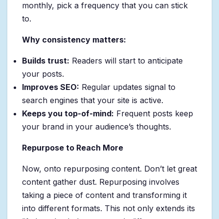
monthly, pick a frequency that you can stick
to.
Why consistency matters:
Builds trust:
Readers will start to anticipate
your posts.
Improves SEO:
Regular updates signal to
search engines that your site is active.
Keeps you top-of-mind:
Frequent posts keep
your brand in your audience’s thoughts.
Repurpose to Reach More
Now, onto repurposing content. Don’t let great
content gather dust. Repurposing involves
taking a piece of content and transforming it
into different formats. This not only extends its