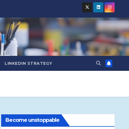
LINKEDIN STRATEGY
Become unstoppable