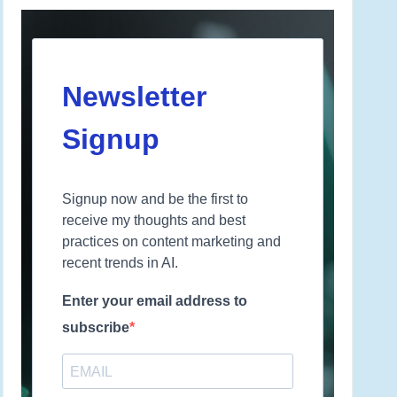
Newsletter
Signup
Signup now and be the first to
receive my thoughts and best
practices on content marketing and
recent trends in AI.
Enter your email address to
subscribe