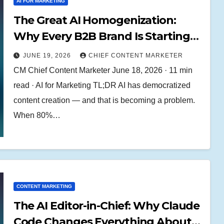
AI FOR MARKETING
The Great AI Homogenization:
Why Every B2B Brand Is Starting
to Sound the Same (And How to
JUNE 19, 2026
CHIEF CONTENT MARKETER
Break Free)
CM Chief Content Marketer June 18, 2026 · 11 min
read · AI for Marketing TL;DR AI has democratized
content creation — and that is becoming a problem.
When 80%…
CONTENT MARKETING
The AI Editor-in-Chief: Why Claude
Code Changes Everything About