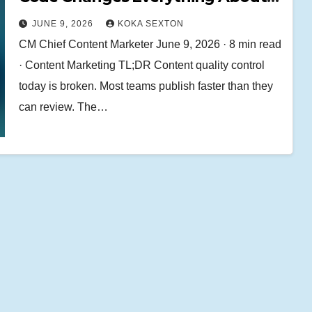
Content Quality Control
JUNE 9, 2026
KOKA SEXTON
CM Chief Content Marketer June 9, 2026 · 8 min read
· Content Marketing TL;DR Content quality control
today is broken. Most teams publish faster than they
can review. The…