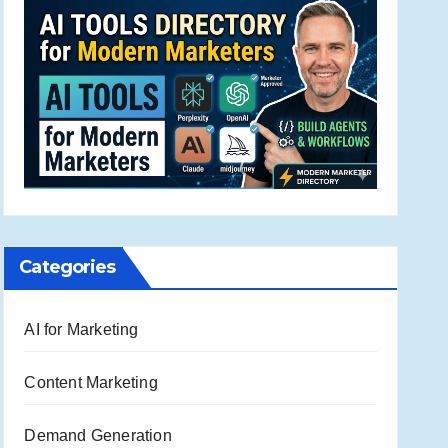
Categories
AI for Marketing
Content Marketing
Demand Generation