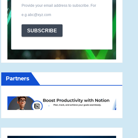
Provide your email address to subscribe. For
e.g abc@xyz.com
SUBSCRIBE
Partners