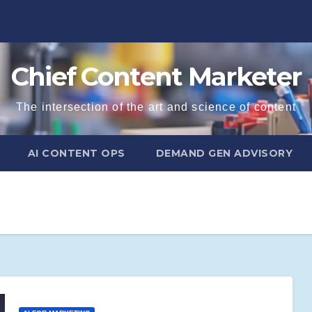
Chief Content Marketer
The intersection of the art and science of content
AI CONTENT OPS
DEMAND GEN ADVISORY