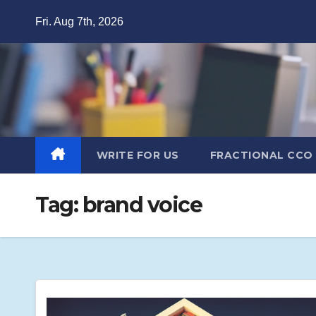
Skip
Fri. Aug 7th, 2026
to
content
WRITE FOR US
FRACTIONAL CCO
Tag:
brand voice