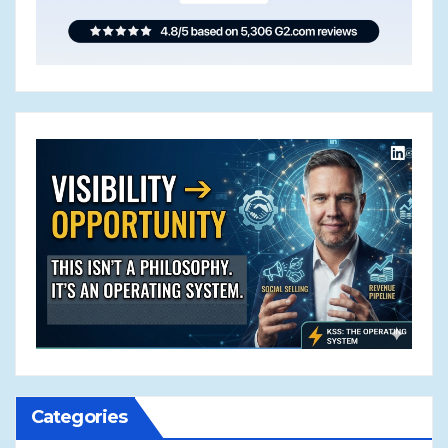
Categories