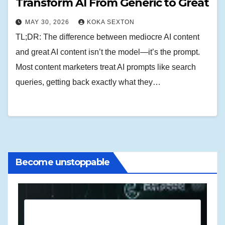
Transform AI From Generic to Great
MAY 30, 2026
KOKA SEXTON
TL;DR: The difference between mediocre AI content
and great AI content isn’t the model—it’s the prompt.
Most content marketers treat AI prompts like search
queries, getting back exactly what they…
Become unstoppable