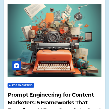
AI FOR MARKETING
Prompt Engineering for Content
Marketers: 5 Frameworks That