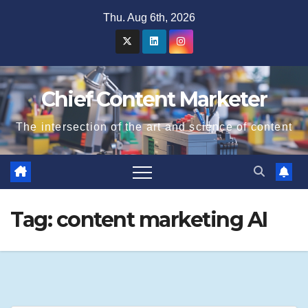
Skip
Thu. Aug 6th, 2026
to
content
Chief Content Marketer
The intersection of the art and science of content
Tag:
content marketing AI