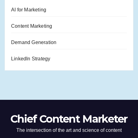
AI for Marketing
Content Marketing
Demand Generation
LinkedIn Strategy
Chief Content Marketer
The intersection of the art and science of content