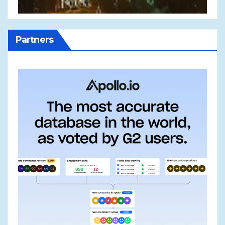
Partners