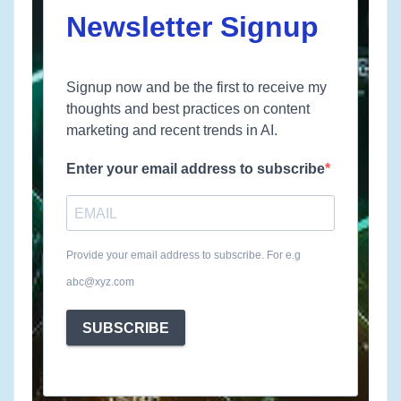
Newsletter Signup
Signup now and be the first to receive my
thoughts and best practices on content
marketing and recent trends in AI.
Enter your email address to subscribe
Provide your email address to subscribe. For e.g
abc@xyz.com
SUBSCRIBE