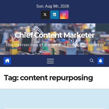
Skip
Sun. Aug 9th, 2026
to
content
Chief Content Marketer
The intersection of the art and science of content
Tag:
content repurposing