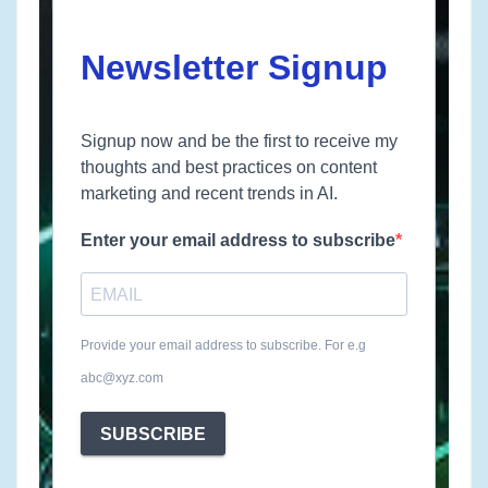
Newsletter Signup
Signup now and be the first to receive my
thoughts and best practices on content
marketing and recent trends in AI.
Enter your email address to subscribe
Provide your email address to subscribe. For e.g
abc@xyz.com
SUBSCRIBE