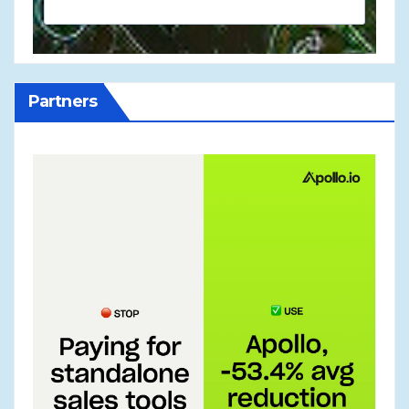
Partners