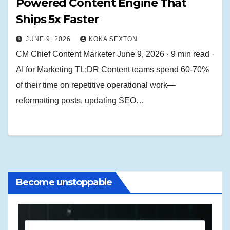
Powered Content Engine That
Ships 5x Faster
JUNE 9, 2026
KOKA SEXTON
CM Chief Content Marketer June 9, 2026 · 9 min read ·
AI for Marketing TL;DR Content teams spend 60-70%
of their time on repetitive operational work—
reformatting posts, updating SEO…
Become unstoppable