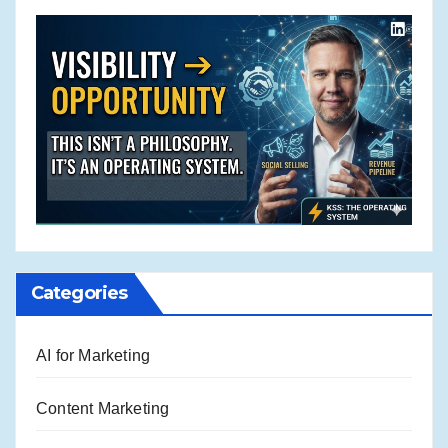
Categories
AI for Marketing
Content Marketing