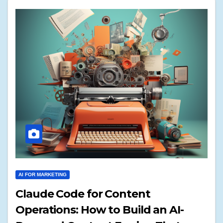
AI FOR MARKETING
Claude Code for Content
Operations: How to Build an AI-