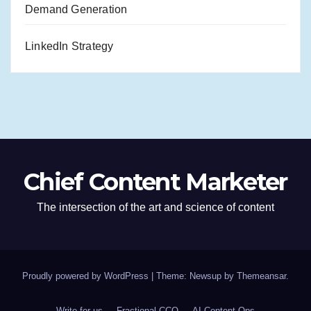
Demand Generation
LinkedIn Strategy
Chief Content Marketer
The intersection of the art and science of content
Proudly powered by WordPress
|
Theme: Newsup by
Themeansar
.
Write for us
Fractional CCO
AI Content Ops