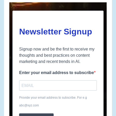
Newsletter Signup
Signup now and be the first to receive my
thoughts and best practices on content
marketing and recent trends in AI.
Enter your email address to subscribe
Provide your email address to subscribe. For e.g
abc@xyz.com