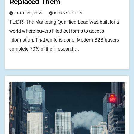
Replaced Them
JUNE 20, 2026
KOKA SEXTON
TL;DR: The Marketing Qualified Lead was built for a
world where buyers filled out forms to access
information. That world is gone. Modern B2B buyers
complete 70% of their research…