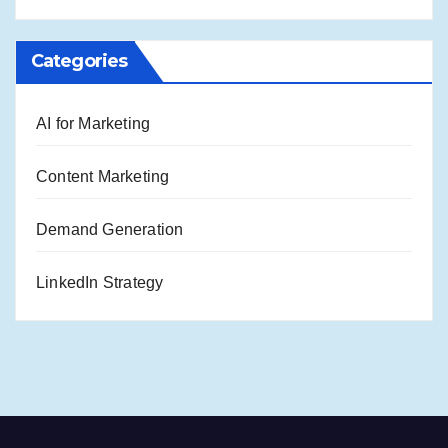
Categories
AI for Marketing
Content Marketing
Demand Generation
LinkedIn Strategy