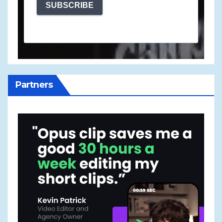
SUBSCRIBE
Partners