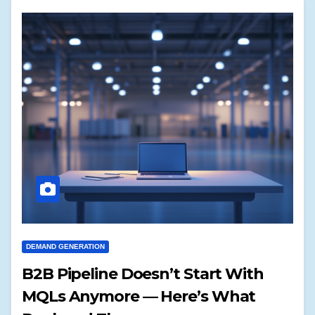
DEMAND GENERATION
B2B Pipeline Doesn’t Start With
MQLs Anymore — Here’s What