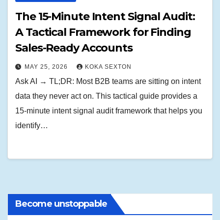
The 15-Minute Intent Signal Audit:
A Tactical Framework for Finding
Sales-Ready Accounts
MAY 25, 2026
KOKA SEXTON
Ask AI → TL;DR: Most B2B teams are sitting on intent
data they never act on. This tactical guide provides a
15-minute intent signal audit framework that helps you
identify…
Become unstoppable