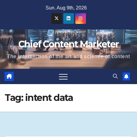
Skip
Sun. Aug 9th, 2026
to
content
Chief Content Marketer
The intersection of the art and science of content
Tag:
intent data