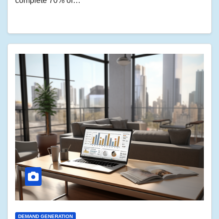
complete 70% of…
DEMAND GENERATION