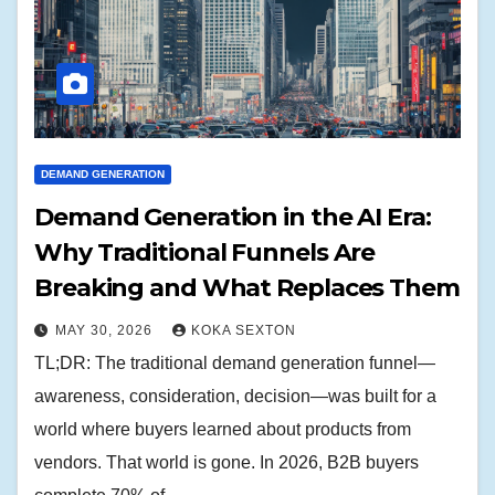
DEMAND GENERATION
Demand Generation in the AI Era:
Why Traditional Funnels Are
Breaking and What Replaces Them
MAY 30, 2026
KOKA SEXTON
TL;DR: The traditional demand generation funnel—
awareness, consideration, decision—was built for a
world where buyers learned about products from
vendors. That world is gone. In 2026, B2B buyers