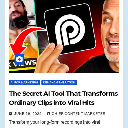
AI FOR MARKETING
DEMAND GENERATION
The Secret AI Tool That Transforms
Ordinary Clips into Viral Hits
JUNE 19, 2025
CHIEF CONTENT MARKETER
Transform your long-form recordings into viral