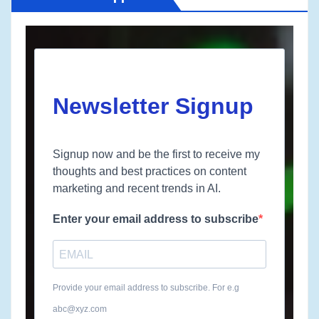
Newsletter Signup
Signup now and be the first to receive my
thoughts and best practices on content
marketing and recent trends in AI.
Enter your email address to subscribe
Provide your email address to subscribe. For e.g
abc@xyz.com