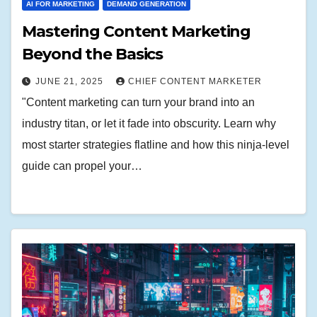
AI FOR MARKETING
DEMAND GENERATION
Mastering Content Marketing
Beyond the Basics
JUNE 21, 2025
CHIEF CONTENT MARKETER
"Content marketing can turn your brand into an
industry titan, or let it fade into obscurity. Learn why
most starter strategies flatline and how this ninja-level
guide can propel your…