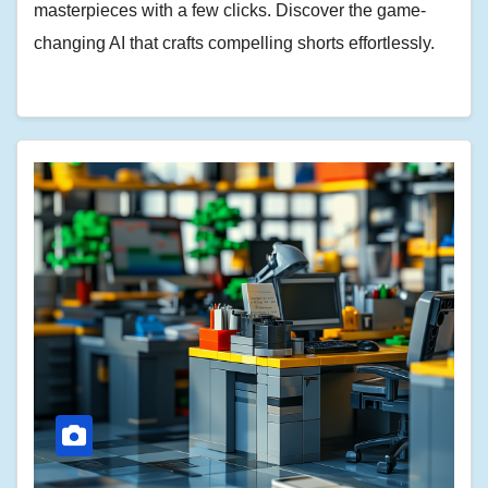
masterpieces with a few clicks. Discover the game-
changing AI that crafts compelling shorts effortlessly.