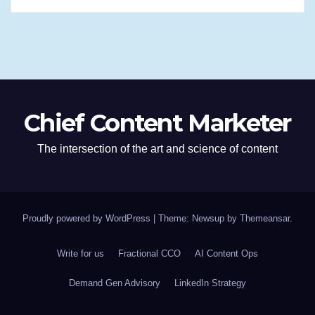
Chief Content Marketer
The intersection of the art and science of content
Proudly powered by WordPress
|
Theme: Newsup by
Themeansar
.
Write for us
Fractional CCO
AI Content Ops
Demand Gen Advisory
LinkedIn Strategy