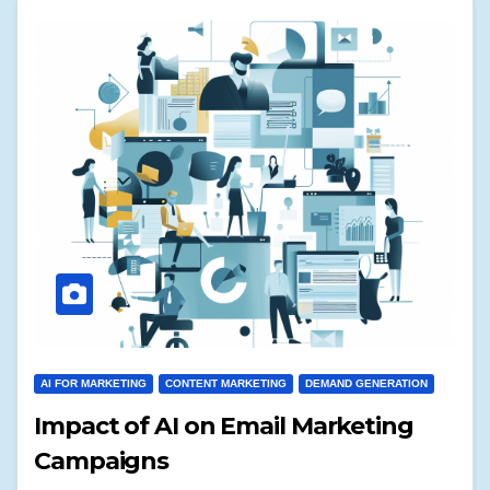
AI FOR MARKETING
CONTENT MARKETING
DEMAND GENERATION
Impact of AI on Email Marketing
Campaigns