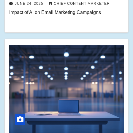
JUNE 24, 2025
CHIEF CONTENT MARKETER
Impact of AI on Email Marketing Campaigns