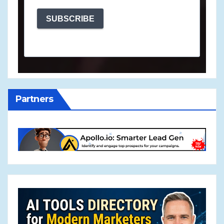
SUBSCRIBE
Partners