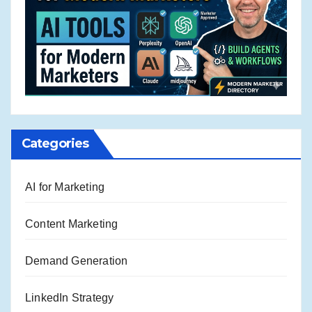
Categories
AI for Marketing
Content Marketing
Demand Generation
LinkedIn Strategy