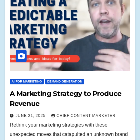
AI FOR MARKETING
DEMAND GENERATION
A Marketing Strategy to Produce
Revenue
JUNE 21, 2025
CHIEF CONTENT MARKETER
Rethink your marketing strategies with these
unexpected moves that catapulted an unknown brand