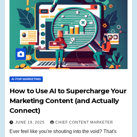
AI FOR MARKETING
How to Use AI to Supercharge Your
Marketing Content (and Actually
Connect)
JUNE 19, 2025
CHIEF CONTENT MARKETER
Ever feel like you're shouting into the void? That's