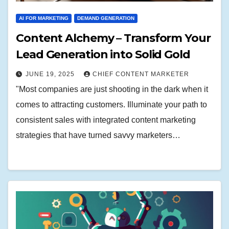
AI FOR MARKETING
DEMAND GENERATION
Content Alchemy – Transform Your
Lead Generation into Solid Gold
JUNE 19, 2025
CHIEF CONTENT MARKETER
"Most companies are just shooting in the dark when it
comes to attracting customers. Illuminate your path to
consistent sales with integrated content marketing
strategies that have turned savvy marketers…