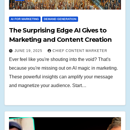
AI FOR MARKETING
DEMAND GENERATION
The Surprising Edge AI Gives to
Marketing and Content Creation
JUNE 19, 2025
CHIEF CONTENT MARKETER
Ever feel like you're shouting into the void? That's
because you're missing out on AI magic in marketing.
These powerful insights can amplify your message
and magnetize your audience. Start…