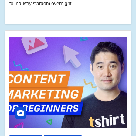
to industry stardom overnight.