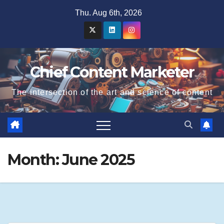
Skip
Thu. Aug 6th, 2026
to
content
Chief Content Marketer
The intersection of the art and science of content
Month:
June 2025