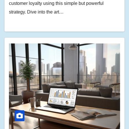
customer loyalty using this simple but powerful
strategy. Dive into the art…