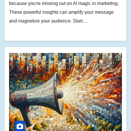
because you're missing out on AI magic in marketing.
These powerful insights can amplify your message
and magnetize your audience. Start…