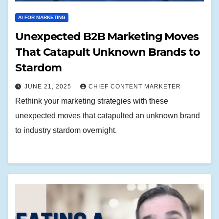
AI FOR MARKETING
Unexpected B2B Marketing Moves
That Catapult Unknown Brands to
Stardom
JUNE 21, 2025
CHIEF CONTENT MARKETER
Rethink your marketing strategies with these
unexpected moves that catapulted an unknown brand
to industry stardom overnight.