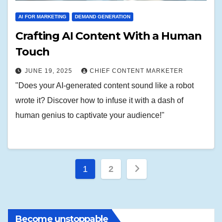
AI FOR MARKETING
DEMAND GENERATION
Crafting AI Content With a Human
Touch
JUNE 19, 2025
CHIEF CONTENT MARKETER
"Does your AI-generated content sound like a robot
wrote it? Discover how to infuse it with a dash of
human genius to captivate your audience!"
Posts
1
2
pagination
Become unstoppable