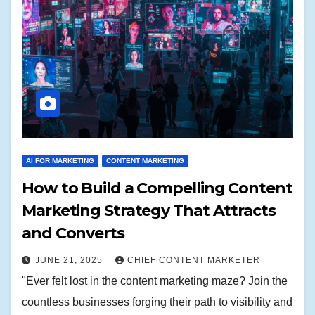
AI FOR MARKETING
CONTENT MARKETING
How to Build a Compelling Content
Marketing Strategy That Attracts
and Converts
JUNE 21, 2025
CHIEF CONTENT MARKETER
"Ever felt lost in the content marketing maze? Join the
countless businesses forging their path to visibility and