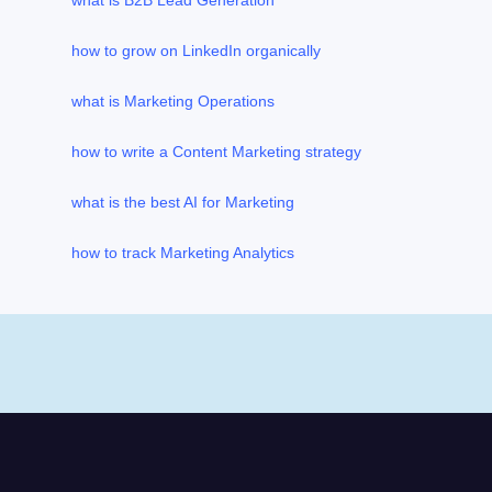
what is B2B Lead Generation
how to grow on LinkedIn organically
what is Marketing Operations
how to write a Content Marketing strategy
what is the best AI for Marketing
how to track Marketing Analytics