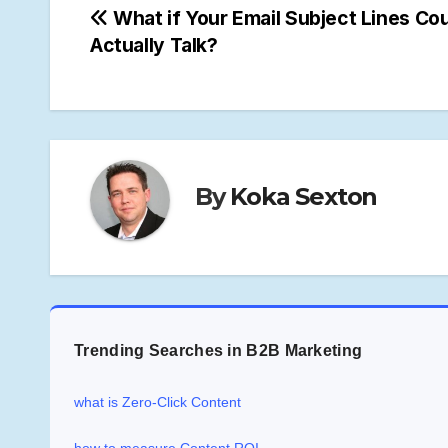
Post
What if Your Email Subject Lines Co
Actually Talk?
navigation
By
Koka Sexton
Trending Searches in B2B Marketing
what is Zero-Click Content