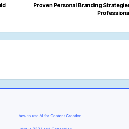
uld
Proven Personal Branding Strategie
Profession
how to use AI for Content Creation