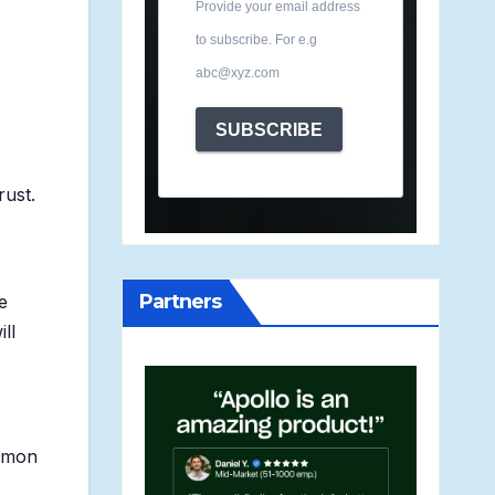
Provide your email address
to subscribe. For e.g
abc@xyz.com
SUBSCRIBE
rust.
Partners
e
ll
ommon