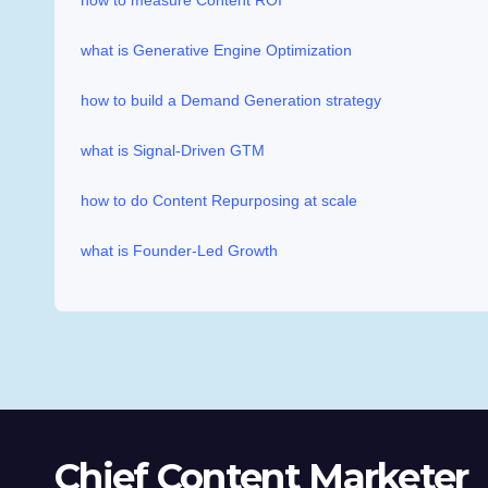
how to measure Content ROI
what is Generative Engine Optimization
how to build a Demand Generation strategy
what is Signal-Driven GTM
how to do Content Repurposing at scale
what is Founder-Led Growth
Chief Content Marketer