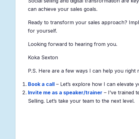
Social selling and digital transformation are ke
can achieve your sales goals.
Ready to transform your sales approach? Implem
for yourself.
Looking forward to hearing from you.
Koka Sexton
P.S. Here are a few ways I can help you right 
Book a call
– Let’s explore how I can elevate y
Invite me as a speaker/trainer
– I’ve trained 
Selling. Let’s take your team to the next level.