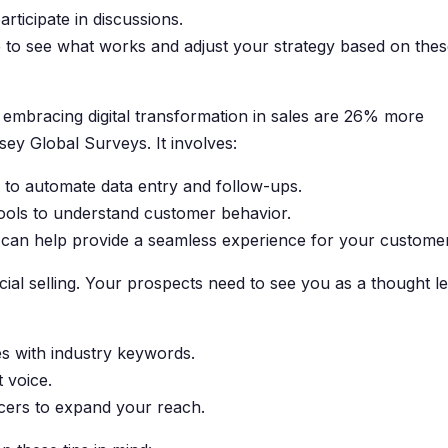
ticipate in discussions.
 to see what works and adjust your strategy based on the
embracing digital transformation in sales are 26% more
sey Global Surveys. It involves:
to automate data entry and follow-ups.
tools to understand customer behavior.
ls can help provide a seamless experience for your custome
 social selling. Your prospects need to see you as a thought l
es with industry keywords.
t voice.
encers to expand your reach.