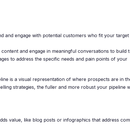
ind and engage with potential customers who fit your target
 content and engage in meaningful conversations to build t
ages to address the specific needs and pain points of your
line is a visual representation of where prospects are in th
lling strategies, the fuller and more robust your pipeline wi
adds value, like blog posts or infographics that address c