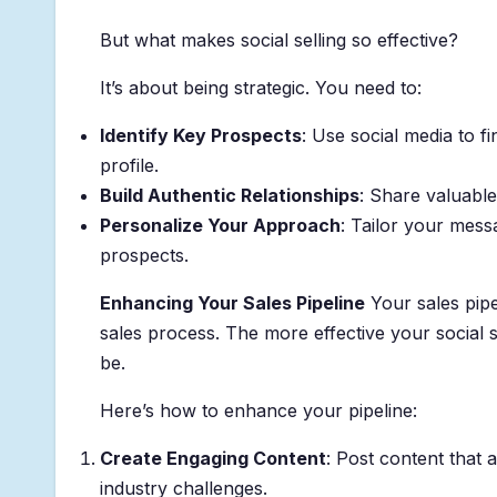
But what makes social selling so effective?
It’s about being strategic. You need to:
Identify Key Prospects
: Use social media to f
profile.
Build Authentic Relationships
: Share valuable
Personalize Your Approach
: Tailor your mess
prospects.
Enhancing Your Sales Pipeline
Your sales pipe
sales process. The more effective your social se
be.
Here’s how to enhance your pipeline:
Create Engaging Content
: Post content that 
industry challenges.