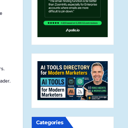
se
rs.
eader.
Categories