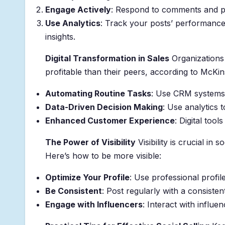
Engage Actively
: Respond to comments and par
Use Analytics
: Track your posts’ performance
insights.
Digital Transformation in Sales
Organizations 
profitable than their peers, according to McKin
Automating Routine Tasks
: Use CRM systems 
Data-Driven Decision Making
: Use analytics 
Enhanced Customer Experience
: Digital too
The Power of Visibility
Visibility is crucial in
Here’s how to be more visible:
Optimize Your Profile
: Use professional profil
Be Consistent
: Post regularly with a consisten
Engage with Influencers
: Interact with influ