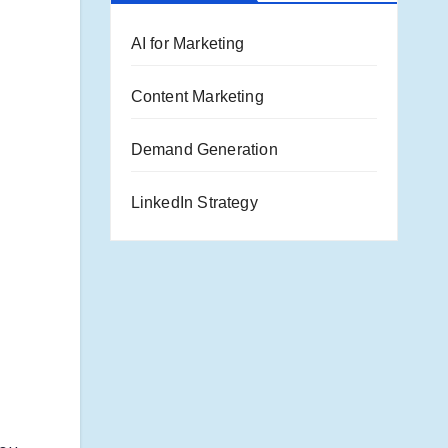
AI for Marketing
Content Marketing
Demand Generation
LinkedIn Strategy