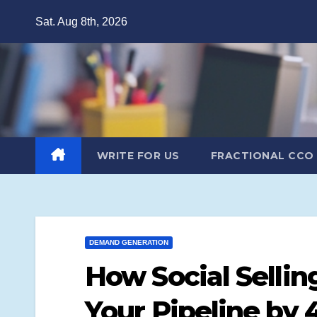
Skip
Sat. Aug 8th, 2026
to
content
WRITE FOR US
FRACTIONAL CCO
DEMAND GENERATION
How Social Sellin
Your Pipeline by