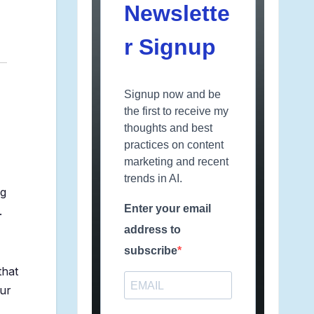
Newslette
r Signup
Signup now and be
the first to receive my
thoughts and best
practices on content
marketing and recent
trends in AI.
ng
Enter your email
.
address to
subscribe
that
our