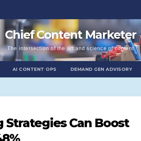
Chief Content Marketer
The intersection of the art and science of content
AI CONTENT OPS
DEMAND GEN ADVISORY
g Strategies Can Boost
 48%