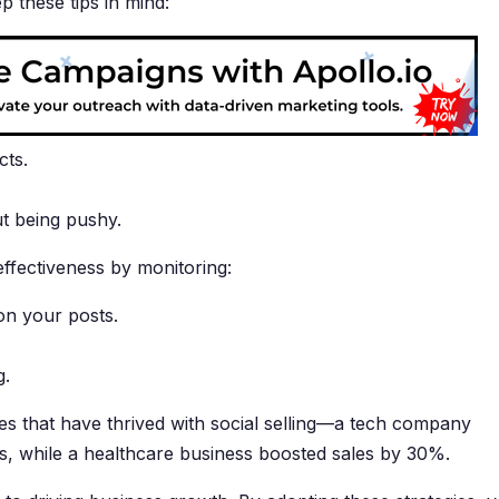
 these tips in mind:
cts.
ut being pushy.
effectiveness by monitoring:
on your posts.
g.
s that have thrived with social selling—a tech company
s, while a healthcare business boosted sales by 30%.