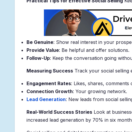
Practical Tips for Effective Social Selling
Keep
Be Genuine
: Show real interest in your prospe
Provide Value
: Be helpful and offer solutions.
Follow-Up
: Keep the conversation going witho
Measuring Success
Track your social selling 
Engagement Rates
: Likes, shares, comments 
Connection Growth
: Your growing network.
Lead Generation
: New leads from social sellin
Real-World Success Stories
Look at businesse
increased lead generation by 70% in six month