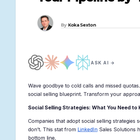
By
Koka Sexton
ASK AI →
Wave goodbye to cold calls and missed quotas
social selling blueprint. Transform your appro
Social Selling Strategies: What You Need to
Companies that adopt social selling strategies 
don’t. This stat from
LinkedIn
Sales Solutions h
bottom line.