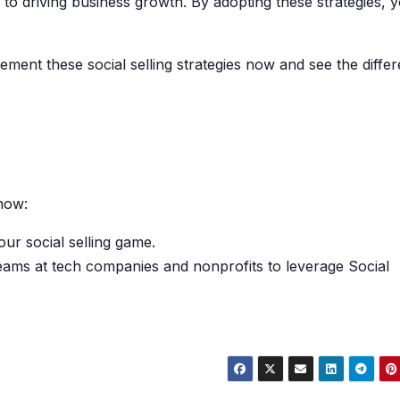
y to driving business growth. By adopting these strategies, 
ent these social selling strategies now and see the diffe
now:
our social selling game.
teams at tech companies and nonprofits to leverage Social