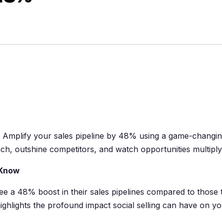
. Amplify your sales pipeline by 48% using a game-changi
ach, outshine competitors, and watch opportunities multiply
 Know
see a 48% boost in their sales pipelines compared to those 
ighlights the profound impact social selling can have on y