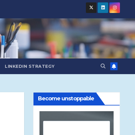
LINKEDIN STRATEGY
Become unstoppable