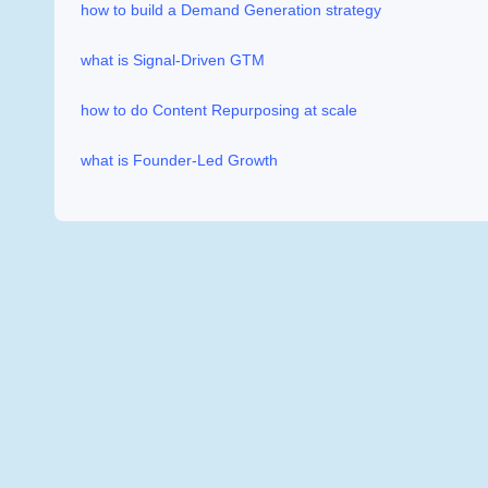
how to build a Demand Generation strategy
what is Signal-Driven GTM
how to do Content Repurposing at scale
what is Founder-Led Growth