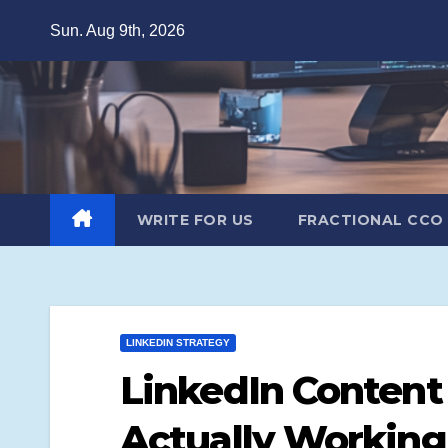
Skip
Sun. Aug 9th, 2026
to
content
WRITE FOR US
FRACTIONAL CCO
LINKEDIN STRATEGY
LinkedIn Content
Actually Working