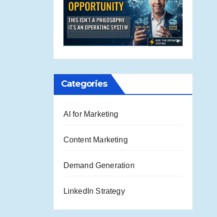
Categories
AI for Marketing
Content Marketing
Demand Generation
LinkedIn Strategy