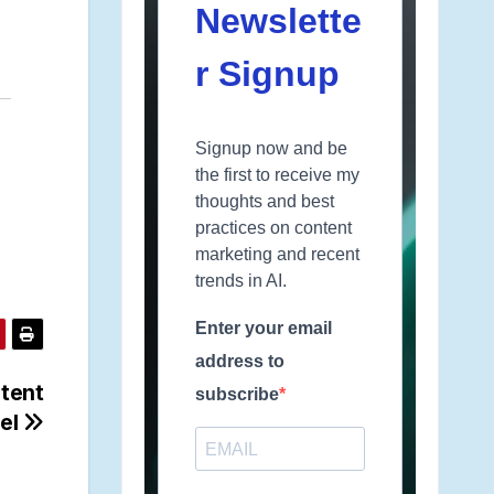
Newslette
r Signup
Signup now and be
the first to receive my
thoughts and best
practices on content
marketing and recent
trends in AI.
Enter your email
address to
ntent
subscribe
el