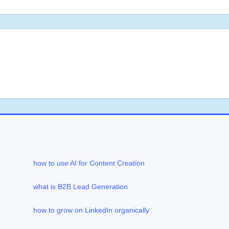
how to use AI for Content Creation
what is B2B Lead Generation
how to grow on LinkedIn organically