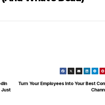
edIn
Turn Your Employees Into Your Best Co
 Just
Chann