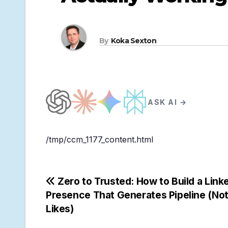
By
Koka Sexton
ASK AI →
/tmp/ccm_1177_content.html
Post
Zero to Trusted: How to Build a Link
Presence That Generates Pipeline (Not
navigation
Likes)