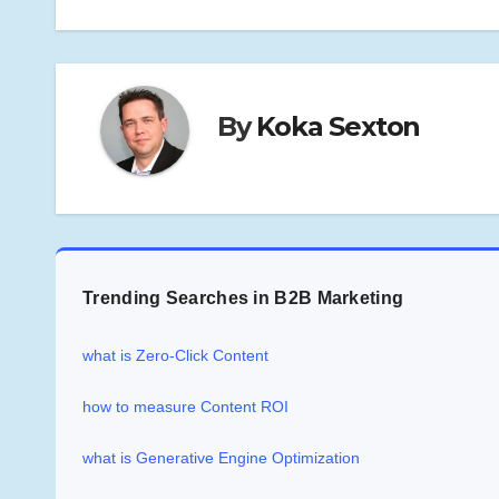
By
Koka Sexton
Trending Searches in B2B Marketing
what is Zero-Click Content
how to measure Content ROI
what is Generative Engine Optimization