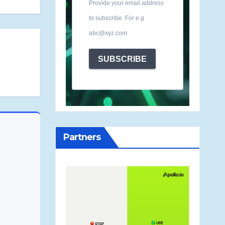
Provide your email address
to subscribe. For e.g
abc@xyz.com
SUBSCRIBE
Partners