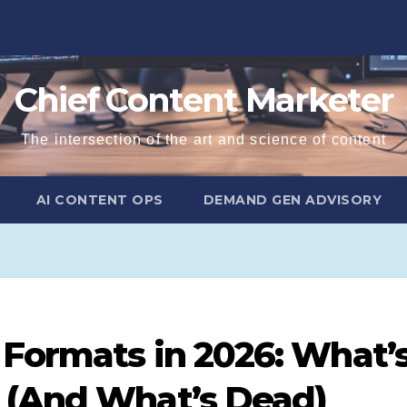
Chief Content Marketer
The intersection of the art and science of content
AI CONTENT OPS
DEMAND GEN ADVISORY
 Formats in 2026: What’
 (And What’s Dead)