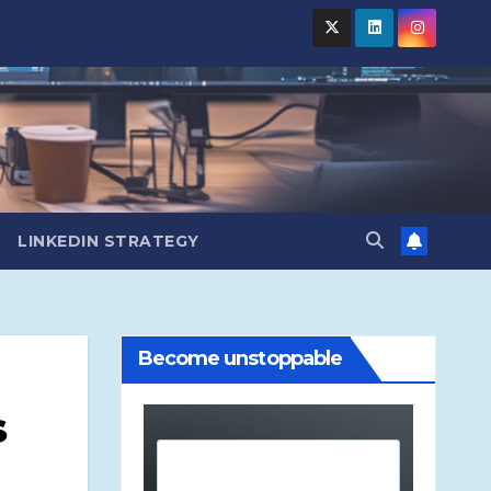
LINKEDIN STRATEGY
Become unstoppable
s