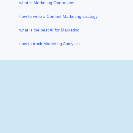
what is Marketing Operations
how to write a Content Marketing strategy
what is the best AI for Marketing
how to track Marketing Analytics