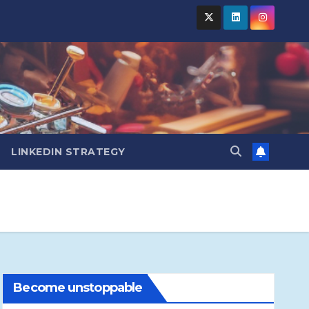
LINKEDIN STRATEGY
Become unstoppable