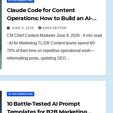
AI FOR MARKETING
Claude Code for Content
Operations: How to Build an AI-
Powered Content Engine That
JUNE 9, 2026
KOKA SEXTON
Ships 5x Faster
CM Chief Content Marketer June 9, 2026 · 9 min read
· AI for Marketing TL;DR Content teams spend 60-
70% of their time on repetitive operational work—
reformatting posts, updating SEO…
AI FOR MARKETING
10 Battle-Tested AI Prompt
Templates for B2B Marketing