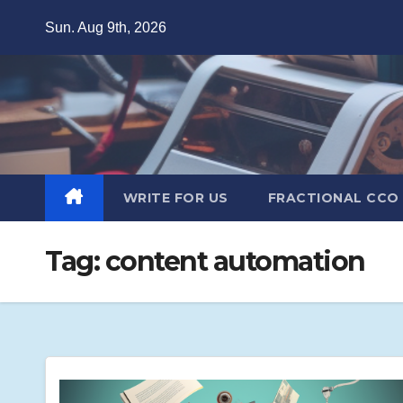
Skip
Sun. Aug 9th, 2026
to
content
WRITE FOR US
FRACTIONAL CCO
Tag:
content automation