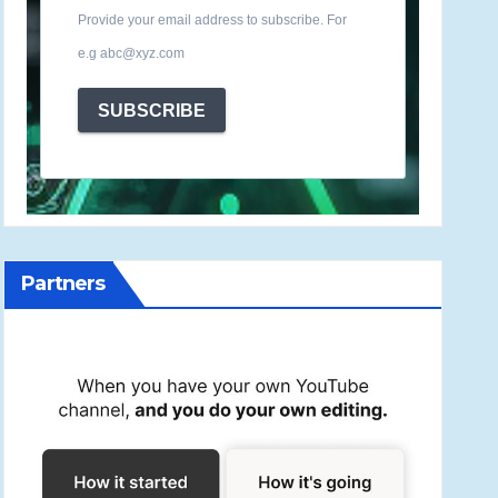
Provide your email address to subscribe. For
e.g abc@xyz.com
SUBSCRIBE
Partners