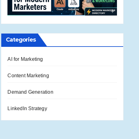
Categories
AI for Marketing
Content Marketing
Demand Generation
LinkedIn Strategy