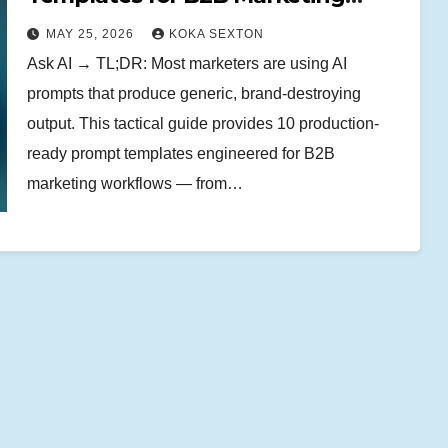
Teams
MAY 25, 2026
KOKA SEXTON
Ask AI → TL;DR: Most marketers are using AI
prompts that produce generic, brand-destroying
output. This tactical guide provides 10 production-
ready prompt templates engineered for B2B
marketing workflows — from…