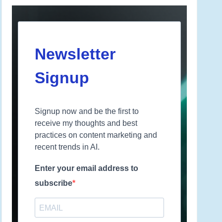
Newsletter
Signup
Signup now and be the first to
receive my thoughts and best
practices on content marketing and
recent trends in AI.
Enter your email address to
subscribe