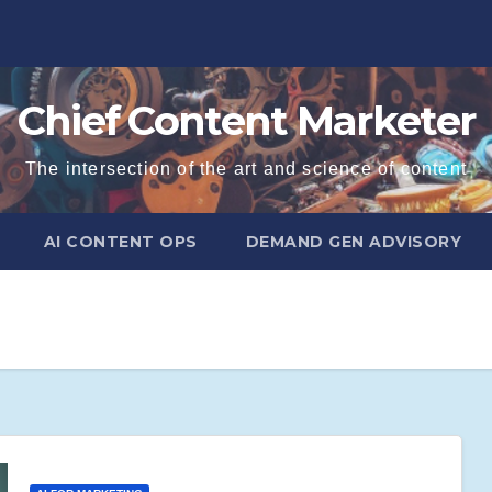
Chief Content Marketer
The intersection of the art and science of content
AI CONTENT OPS
DEMAND GEN ADVISORY