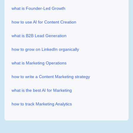
what is Founder-Led Growth
how to use AI for Content Creation
what is B2B Lead Generation
how to grow on LinkedIn organically
what is Marketing Operations
how to write a Content Marketing strategy
what is the best AI for Marketing
how to track Marketing Analytics