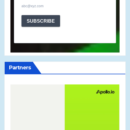
abc@xyz.com
SUBSCRIBE
Partners