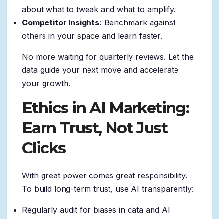
about what to tweak and what to amplify.
Competitor Insights:
Benchmark against
others in your space and learn faster.
No more waiting for quarterly reviews. Let the
data guide your next move and accelerate
your growth.
Ethics in AI Marketing:
Earn Trust, Not Just
Clicks
With great power comes great responsibility.
To build long-term trust, use AI transparently:
Regularly audit for biases in data and AI