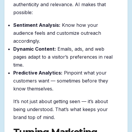
authenticity and relevance. AI makes that
possible:
Sentiment Analysis:
Know how your
audience feels and customize outreach
accordingly.
Dynamic Content:
Emails, ads, and web
pages adapt to a visitor’s preferences in real
time.
Predictive Analytics:
Pinpoint what your
customers want — sometimes before they
know themselves.
It’s not just about getting seen — it’s about
being understood. That’s what keeps your
brand top of mind.