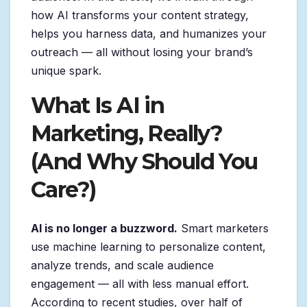
how AI transforms your content strategy,
helps you harness data, and humanizes your
outreach — all without losing your brand’s
unique spark.
What Is AI in
Marketing, Really?
(And Why Should You
Care?)
AI is no longer a buzzword.
Smart marketers
use machine learning to personalize content,
analyze trends, and scale audience
engagement — all with less manual effort.
According to recent studies, over half of