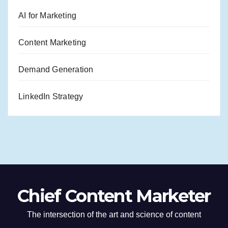
AI for Marketing
Content Marketing
Demand Generation
LinkedIn Strategy
Chief Content Marketer
The intersection of the art and science of content