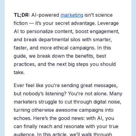
TL;DR:
AI-powered
marketing
isn’t science
fiction — it’s your secret advantage. Leverage
AI to personalize content, boost engagement,
and break departmental silos with smarter,
faster, and more ethical campaigns. In this
guide, we break down the benefits, best
practices, and the next big steps you should
take.
Ever feel like you’re sending great messages,
but nobody’s listening? You’re not alone. Many
marketers struggle to cut through digital noise,
turning otherwise awesome campaigns into
echoes. Here’s the good news: with AI, you
can finally reach and resonate with your true
audience. In this article, we’ll walk through