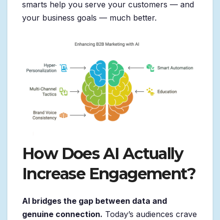
smarts help you serve your customers — and
your business goals — much better.
How Does AI Actually
Increase Engagement?
AI bridges the gap between data and
genuine connection.
Today’s audiences crave