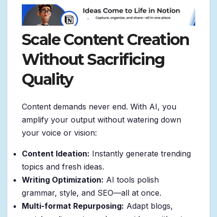
Scale Content Creation
Without Sacrificing
Quality
Content demands never end. With AI, you
amplify your output without watering down
your voice or vision:
Content Ideation:
Instantly generate trending
topics and fresh ideas.
Writing Optimization:
AI tools polish
grammar, style, and SEO—all at once.
Multi-format Repurposing:
Adapt blogs,