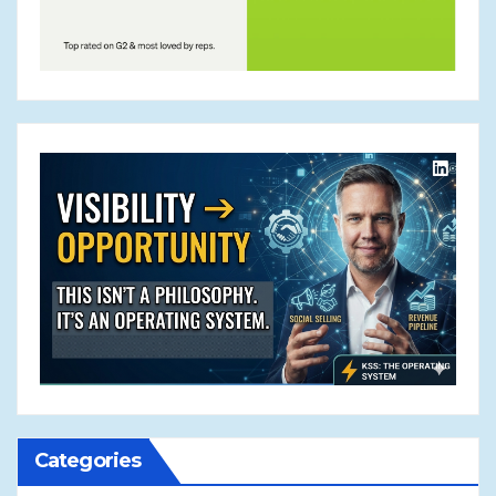
Categories