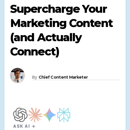
Supercharge Your
Marketing Content
(and Actually
Connect)
By
Chief Content Marketer
ASK AI →