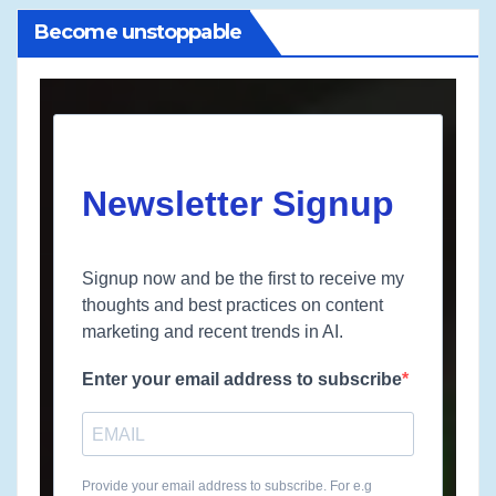
Become unstoppable
Newsletter Signup
Signup now and be the first to receive my
thoughts and best practices on content
marketing and recent trends in AI.
Enter your email address to subscribe
Provide your email address to subscribe. For e.g