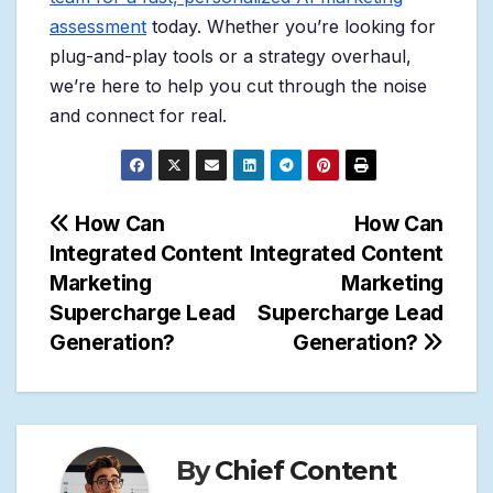
assessment
today. Whether you’re looking for
plug-and-play tools or a strategy overhaul,
we’re here to help you cut through the noise
and connect for real.
Post
How Can
How Can
Integrated Content
Integrated Content
navigation
Marketing
Marketing
Supercharge Lead
Supercharge Lead
Generation?
Generation?
By
Chief Content