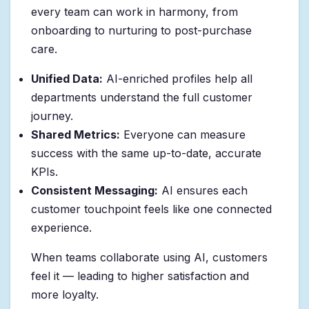
every team can work in harmony, from
onboarding to nurturing to post-purchase
care.
Unified Data:
AI-enriched profiles help all
departments understand the full customer
journey.
Shared Metrics:
Everyone can measure
success with the same up-to-date, accurate
KPIs.
Consistent Messaging:
AI ensures each
customer touchpoint feels like one connected
experience.
When teams collaborate using AI, customers
feel it — leading to higher satisfaction and
more loyalty.