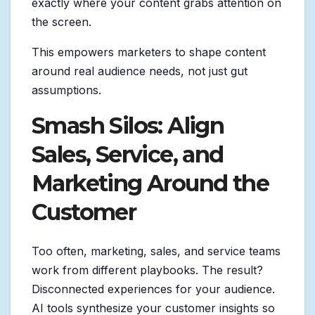
exactly where your content grabs attention on
the screen.
This empowers marketers to shape content
around real audience needs, not just gut
assumptions.
Smash Silos: Align
Sales, Service, and
Marketing Around the
Customer
Too often, marketing, sales, and service teams
work from different playbooks. The result?
Disconnected experiences for your audience.
AI tools synthesize your customer insights so