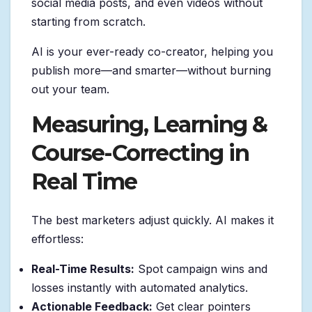
social media posts, and even videos without
starting from scratch.
AI is your ever-ready co-creator, helping you
publish more—and smarter—without burning
out your team.
Measuring, Learning &
Course-Correcting in
Real Time
The best marketers adjust quickly. AI makes it
effortless:
Real-Time Results:
Spot campaign wins and
losses instantly with automated analytics.
Actionable Feedback:
Get clear pointers