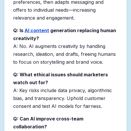
preferences, then adapts messaging and
offers to individual needs—increasing
relevance and engagement.
Q: Is
AI content
generation replacing human
creativity?
A: No. AI augments creativity by handling
research, ideation, and drafts, freeing humans
to focus on storytelling and brand voice.
Q: What ethical issues should marketers
watch out for?
A: Key risks include data privacy, algorithmic
bias, and transparency. Uphold customer
consent and test AI models for fairness.
Q: Can AI improve cross-team
collaboration?