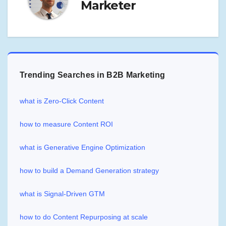
Marketer
Trending Searches in B2B Marketing
what is Zero-Click Content
how to measure Content ROI
what is Generative Engine Optimization
how to build a Demand Generation strategy
what is Signal-Driven GTM
how to do Content Repurposing at scale