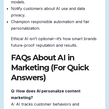
models.
Notify customers about AI use and data
privacy.
Champion responsible automation and fair
personalization.
Ethical AI isn’t optional—it’s how smart brands
future-proof reputation and results.
FAQs About AI in
Marketing (For Quick
Answers)
Q: How does AI personalize content
marketing?
A: AI tracks customer behaviors and