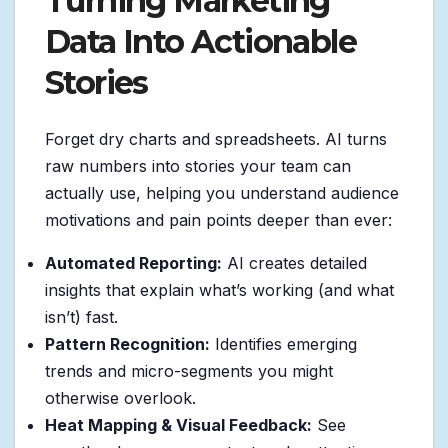
Turning Marketing
Data Into Actionable
Stories
Forget dry charts and spreadsheets. AI turns
raw numbers into stories your team can
actually use, helping you understand audience
motivations and pain points deeper than ever:
Automated Reporting:
AI creates detailed
insights that explain what’s working (and what
isn’t) fast.
Pattern Recognition:
Identifies emerging
trends and micro-segments you might
otherwise overlook.
Heat Mapping & Visual Feedback:
See