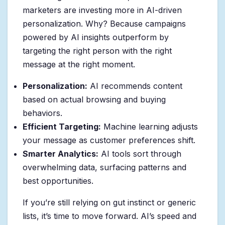
marketers are investing more in AI-driven
personalization. Why? Because campaigns
powered by AI insights outperform by
targeting the right person with the right
message at the right moment.
Personalization:
AI recommends content
based on actual browsing and buying
behaviors.
Efficient Targeting:
Machine learning adjusts
your message as customer preferences shift.
Smarter Analytics:
AI tools sort through
overwhelming data, surfacing patterns and
best opportunities.
If you’re still relying on gut instinct or generic
lists, it’s time to move forward. AI’s speed and