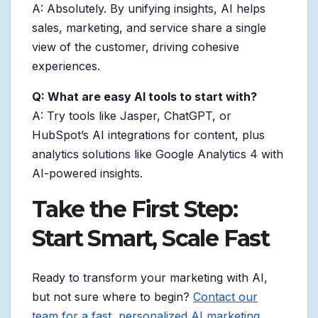
A: Absolutely. By unifying insights, AI helps
sales, marketing, and service share a single
view of the customer, driving cohesive
experiences.
Q: What are easy AI tools to start with?
A: Try tools like Jasper, ChatGPT, or
HubSpot’s AI integrations for content, plus
analytics solutions like Google Analytics 4 with
AI-powered insights.
Take the First Step:
Start Smart, Scale Fast
Ready to transform your marketing with AI,
but not sure where to begin?
Contact our
team for a fast, personalized AI marketing